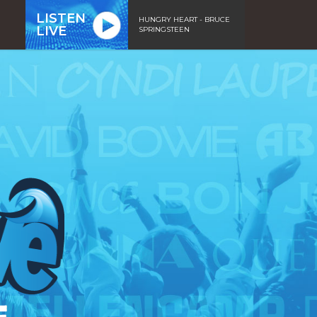
LISTEN
HUNGRY HEART - BRUCE
LIVE
SPRINGSTEEN