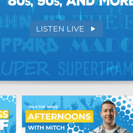
LISTEN LIVE