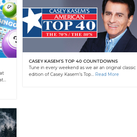
CASEY KASEM’S TOP 40 COUNTDOWNS
Tune in every weekend as we air an original classic
at
edition of Casey Kasem’s Top...
Read More
...