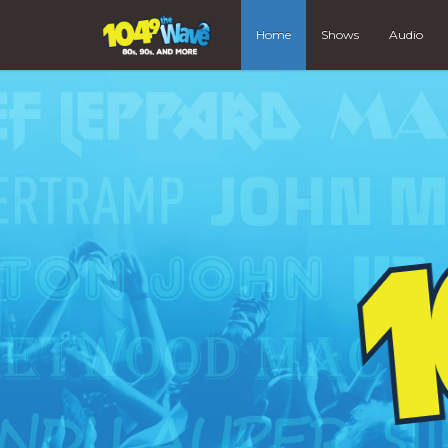
Home
Shows
Audio