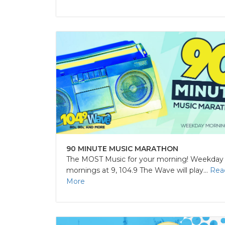
90 MINUTE MUSIC MARATHON
The MOST Music for your morning! Weekday
mornings at 9, 104.9 The Wave will play...
Rea
More