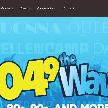
Contests
Events
Cancellations
Contact