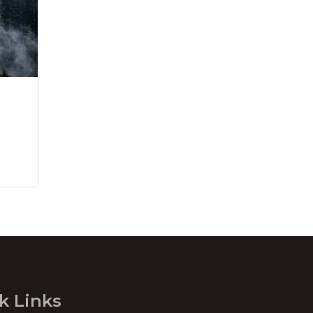
k Links