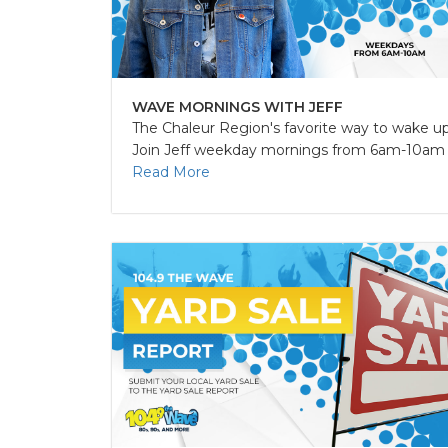
WAVE MORNINGS WITH JEFF
The Chaleur Region's favorite way to wake up
Join Jeff weekday mornings from 6am-10am fo
Read More