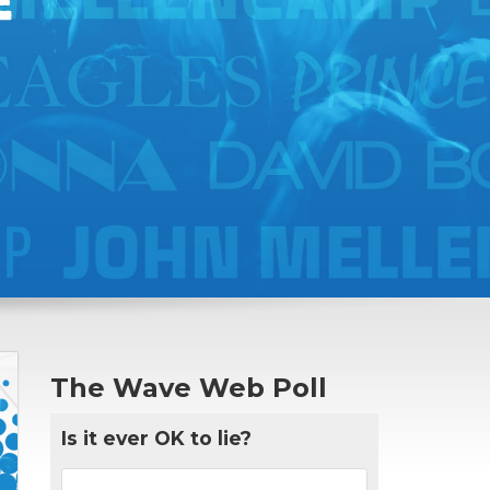
The Wave Web Poll
Is it ever OK to lie?