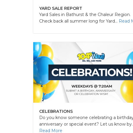
YARD SALE REPORT
Yard Sales in Bathurst & the Chaleur Region.
Check back all summer long for Yard...
Read 
CELEBRATIONS
Do you know someone celebrating a birthday
anniversary or special event? Let us know by..
Read More