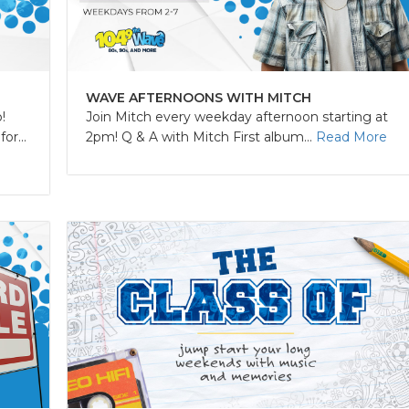
WAVE AFTERNOONS WITH MITCH
!
Join Mitch every weekday afternoon starting at
r...
2pm! Q & A with Mitch First album...
Read More