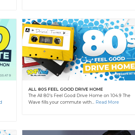
ALL 80S FEEL GOOD DRIVE HOME
The All 80’s Feel Good Drive Home on 104.9 The
Wave fills your commute with...
Read More
d