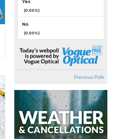
Yes
(0.00%)
No
(0.00%)
Previous Polls