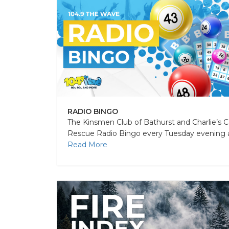
RADIO BINGO
The Kinsmen Club of Bathurst and Charlie’s C
Rescue Radio Bingo every Tuesday evening at
Read More