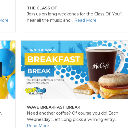
THE CLASS OF
Join us on long weekends for the Class Of. You’ll
More
hear all the music and...
Read More
WAVE BREAKFAST BREAK
,
Need another coffee? Of course you do! Each
.
Wednesday, Jeff Long picks a winning entry...
Read More