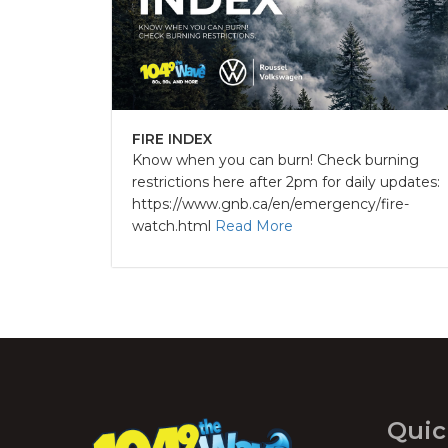
FIRE INDEX
Know when you can burn! Check burning
restrictions here after 2pm for daily updates:
https://www.gnb.ca/en/emergency/fire-
watch.html
Read More
Quic