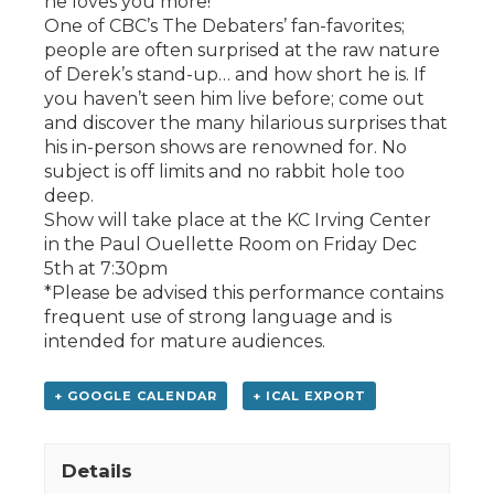
he loves you more!
One of CBC’s The Debaters’ fan-favorites;
people are often surprised at the raw nature
of Derek’s stand-up… and how short he is. If
you haven’t seen him live before; come out
and discover the many hilarious surprises that
his in-person shows are renowned for. No
subject is off limits and no rabbit hole too
deep.
Show will take place at the KC Irving Center
in the Paul Ouellette Room on Friday Dec
5th at 7:30pm
*Please be advised this performance contains
frequent use of strong language and is
intended for mature audiences.
+ GOOGLE CALENDAR
+ ICAL EXPORT
Details