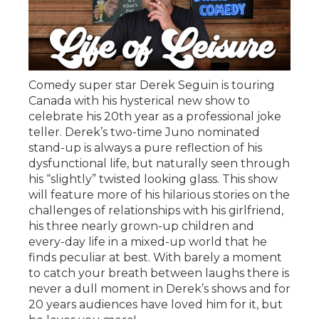
Comedy super star Derek Seguin is touring
Canada with his hysterical new show to
celebrate his 20th year as a professional joke
teller. Derek’s two-time Juno nominated
stand-up is always a pure reflection of his
dysfunctional life, but naturally seen through
his “slightly” twisted looking glass. This show
will feature more of his hilarious stories on the
challenges of relationships with his girlfriend,
his three nearly grown-up children and
every-day life in a mixed-up world that he
finds peculiar at best. With barely a moment
to catch your breath between laughs there is
never a dull moment in Derek’s shows and for
20 years audiences have loved him for it, but