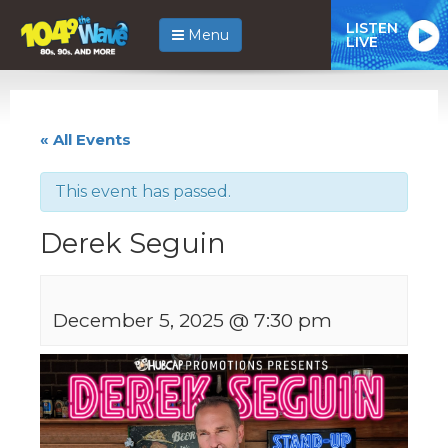
LISTEN
Menu
LIVE
« All Events
This event has passed.
Derek Seguin
December 5, 2025 @ 7:30 pm