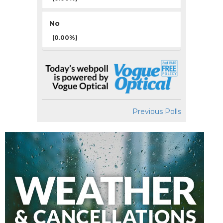
No
(0.00%)
Previous Polls