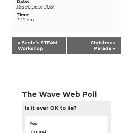
Date:
December 5, 2025
Time:
7:30 pm
Event
«
Santa’s STEAM
Christmas
Navigation
Workshop
Parade
»
The Wave Web Poll
Is it ever OK to lie?
Yes
(0.00%)