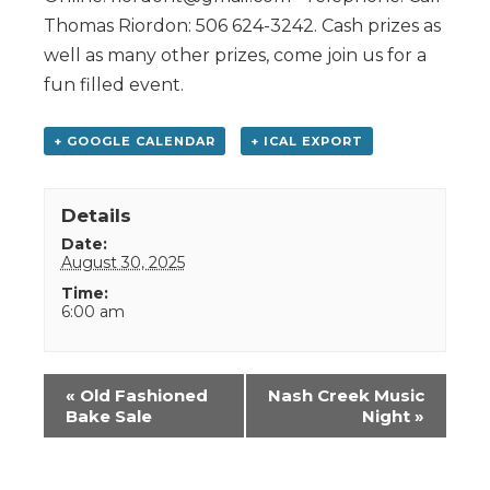
Thomas Riordon: 506 624-3242. Cash prizes as
well as many other prizes, come join us for a
fun filled event.
+ GOOGLE CALENDAR
+ ICAL EXPORT
Details
Date:
August 30, 2025
Time:
6:00 am
Event
«
Old Fashioned
Nash Creek Music
Navigation
Bake Sale
Night
»