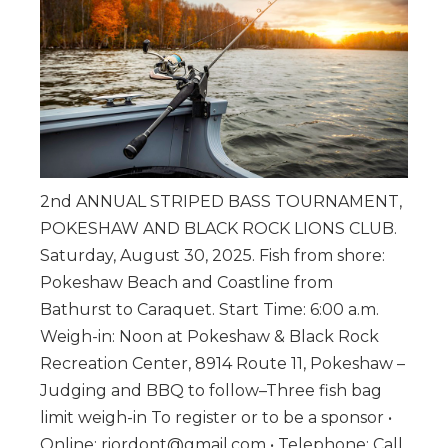
2nd ANNUAL STRIPED BASS TOURNAMENT,
POKESHAW AND BLACK ROCK LIONS CLUB.
Saturday, August 30, 2025. Fish from shore:
Pokeshaw Beach and Coastline from
Bathurst to Caraquet. Start Time: 6:00 a.m.
Weigh-in: Noon at Pokeshaw & Black Rock
Recreation Center, 8914 Route 11, Pokeshaw –
Judging and BBQ to follow–Three fish bag
limit weigh-in To register or to be a sponsor •
Online: riordont@gmail.com • Telephone: Call