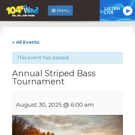
LISTEN
Menu
LIVE
« All Events
This event has passed.
Annual Striped Bass
Tournament
August 30, 2025 @ 6:00 am