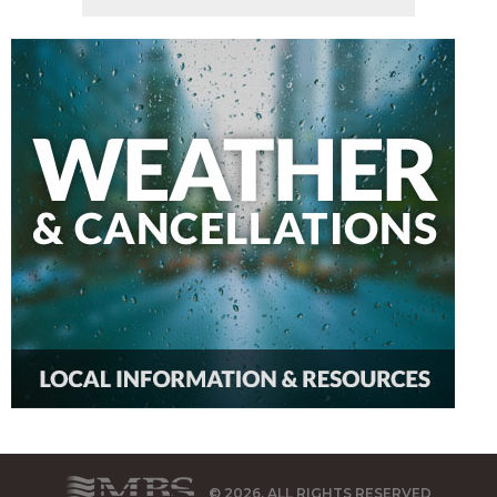
© 2026, ALL RIGHTS RESERVED