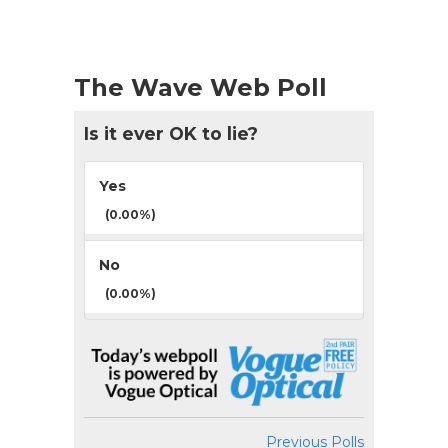
The Wave Web Poll
Is it ever OK to lie?
Yes
(0.00%)
No
(0.00%)
Previous Polls