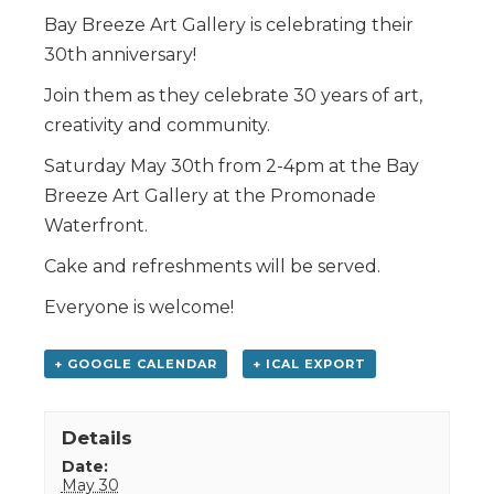
Bay Breeze Art Gallery is celebrating their
30th anniversary!
Join them as they celebrate 30 years of art,
creativity and community.
Saturday May 30th from 2-4pm at the Bay
Breeze Art Gallery at the Promonade
Waterfront.
Cake and refreshments will be served.
Everyone is welcome!
+ GOOGLE CALENDAR
+ ICAL EXPORT
Details
Date:
May 30