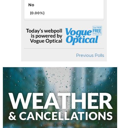
No
(0.00%)
Previous Polls