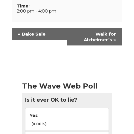
Time:
2:00 pm - 4:00 pm
Event
«
Bake Sale
Walk for
Navigation
Alzheimer’s
»
The Wave Web Poll
Is it ever OK to lie?
Yes
(0.00%)