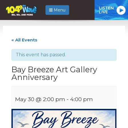
LISTEN
Menu
LIVE
« All Events
This event has passed.
Bay Breeze Art Gallery
Anniversary
May 30 @ 2:00 pm
-
4:00 pm