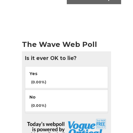
The Wave Web Poll
Is it ever OK to lie?
Yes
(0.00%)
No
(0.00%)