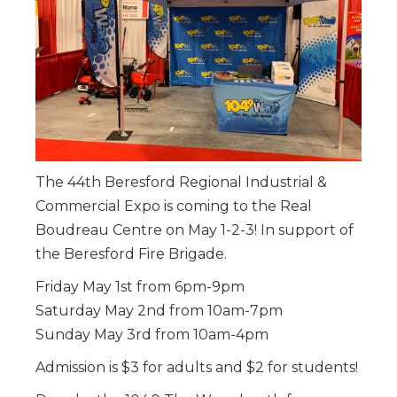
The 44th Beresford Regional Industrial &
Commercial Expo is coming to the Real
Boudreau Centre on May 1-2-3! In support of
the Beresford Fire Brigade.
Friday May 1st from 6pm-9pm
Saturday May 2nd from 10am-7pm
Sunday May 3rd from 10am-4pm
Admission is $3 for adults and $2 for students!