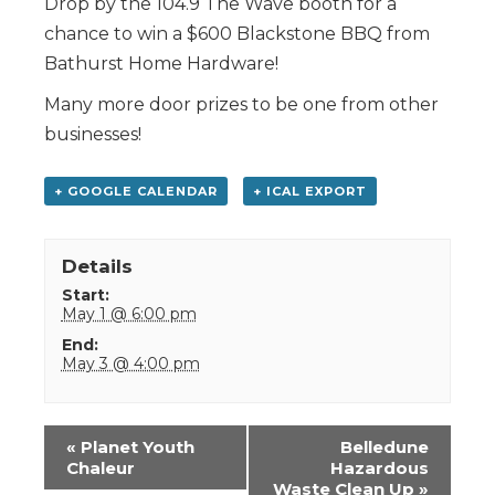
Drop by the 104.9 The Wave booth for a
chance to win a $600 Blackstone BBQ from
Bathurst Home Hardware!
Many more door prizes to be one from other
businesses!
+ GOOGLE CALENDAR
+ ICAL EXPORT
Details
Start:
May 1 @ 6:00 pm
End:
May 3 @ 4:00 pm
Event
«
Planet Youth
Belledune
Navigation
Chaleur
Hazardous
Waste Clean Up
»