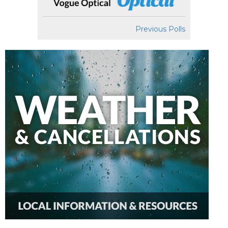
Previous Polls