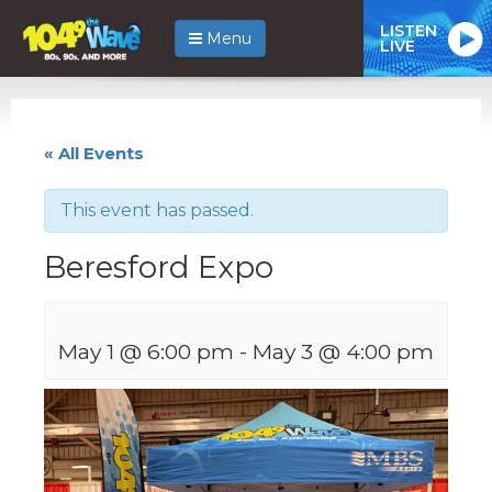
LISTEN
Menu
LIVE
« All Events
This event has passed.
Beresford Expo
May 1 @ 6:00 pm
-
May 3 @ 4:00 pm