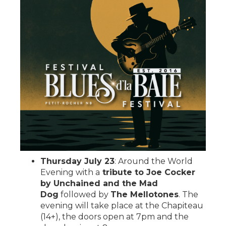
Thursday July 23
: Around the World
Evening with a
tribute to Joe Cocker
by Unchained and the Mad
Dog
followed by
The Mellotones
. The
evening will take place at the Chapiteau
(14+), the doors open at 7pm and the