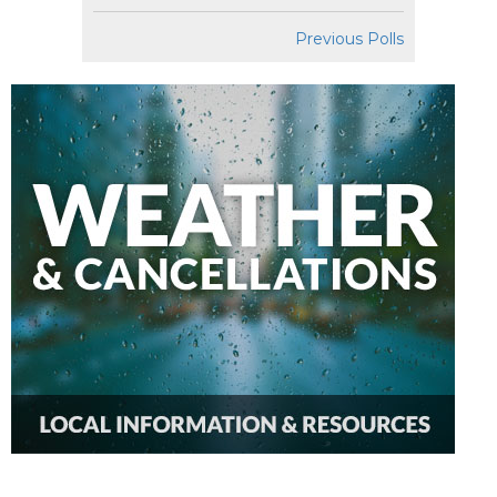
Previous Polls