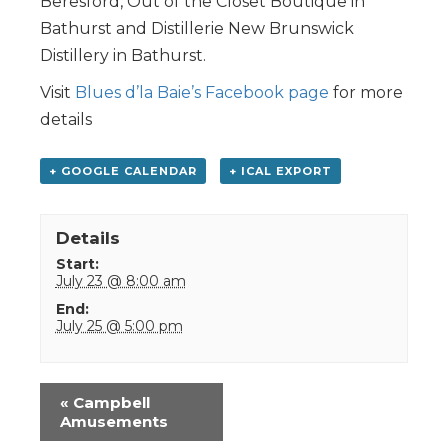
Beresford, Out of the Closet Boutique in
Bathurst and Distillerie New Brunswick
Distillery in Bathurst.
Visit
Blues d’la Baie’s Facebook page
for more
details
+ GOOGLE CALENDAR
+ ICAL EXPORT
Details
Start:
July 23 @ 8:00 am
End:
July 25 @ 5:00 pm
Event
«
Campbell
Navigation
Amusements