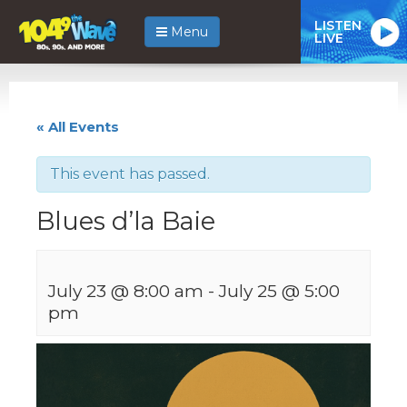
LISTEN
Menu
LIVE
« All Events
This event has passed.
Blues d’la Baie
July 23 @ 8:00 am
-
July 25 @ 5:00
pm