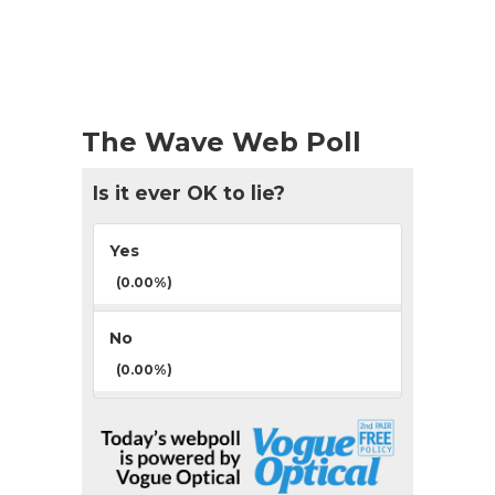
The Wave Web Poll
Is it ever OK to lie?
Yes
(0.00%)
No
(0.00%)