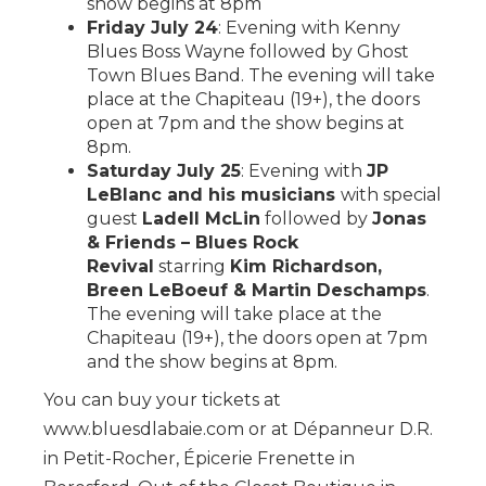
show begins at 8pm
Friday July 24
: Evening with Kenny
Blues Boss Wayne followed by Ghost
Town Blues Band. The evening will take
place at the Chapiteau (19+), the doors
open at 7pm and the show begins at
8pm.
Saturday July 25
: Evening with
JP
LeBlanc and his musicians
with special
guest
Ladell McLin
followed by
Jonas
& Friends – Blues Rock
Revival
starring
Kim Richardson,
Breen LeBoeuf & Martin Deschamps
.
The evening will take place at the
Chapiteau (19+), the doors open at 7pm
and the show begins at 8pm.
You can buy your tickets at
www.bluesdlabaie.com or at Dépanneur D.R.
in Petit-Rocher, Épicerie Frenette in