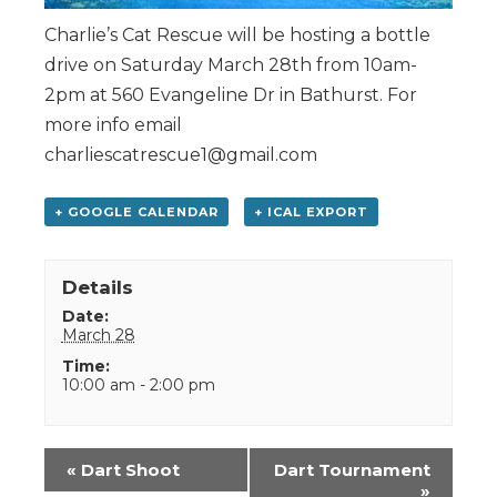
Charlie’s Cat Rescue will be hosting a bottle
drive on Saturday March 28th from 10am-
2pm at 560 Evangeline Dr in Bathurst. For
more info email
charliescatrescue1@gmail.com
+ GOOGLE CALENDAR
+ ICAL EXPORT
Details
Date:
March 28
Time:
10:00 am - 2:00 pm
Event
«
Dart Shoot
Dart Tournament
Navigation
»