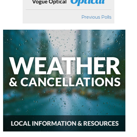
Previous Polls