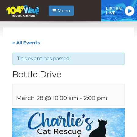
LISTEN
Menu
LIVE
« All Events
This event has passed.
Bottle Drive
March 28 @ 10:00 am
-
2:00 pm