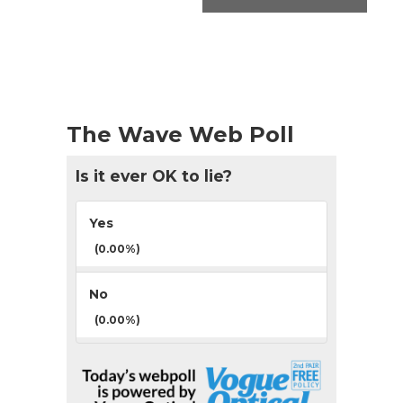
The Wave Web Poll
Is it ever OK to lie?
Yes
(0.00%)
No
(0.00%)