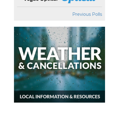
Previous Polls