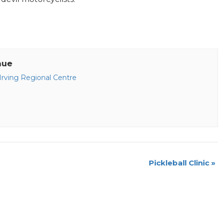
nue
 Irving Regional Centre
Pickleball Clinic
»