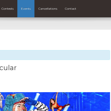
Contests
Events
Cancellations
Contact
cular