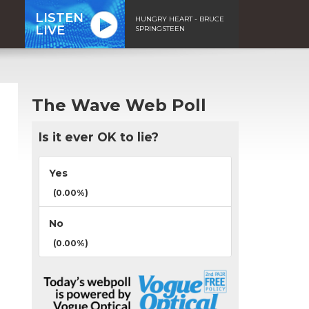
LISTEN
HUNGRY HEART - BRUCE
LIVE
SPRINGSTEEN
The Wave Web Poll
Is it ever OK to lie?
Yes
(0.00%)
No
(0.00%)