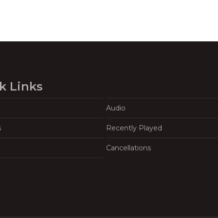
k Links
Audio
s
Recently Played
Cancellations