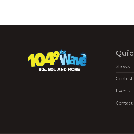
Quic
Shows
Contest
Events
Contact