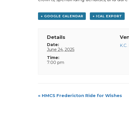
+ GOOGLE CALENDAR
+ ICAL EXPORT
Details
Ve
Date:
K.C.
June 24, 2025
Time:
7:00 pm
Event
«
HMCS Fredericton Ride for Wishes
Navigation