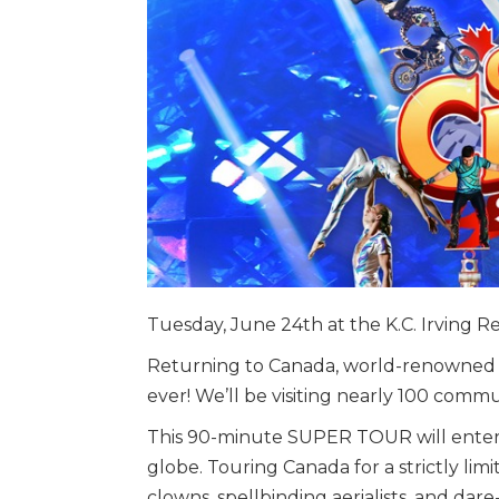
Tuesday, June 24th at the K.C. Irving 
Returning to Canada, world-renowned C
ever! We’ll be visiting nearly 100 commu
This 90-minute SUPER TOUR will entertai
globe. Touring Canada for a strictly lim
clowns, spellbinding aerialists, and dare