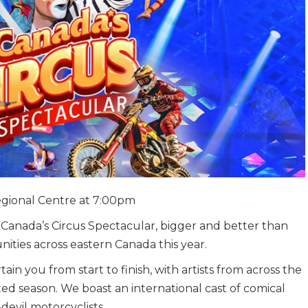
Regional Centre at 7:00pm
anada’s Circus Spectacular, bigger and better than
nities across eastern Canada this year.
n you from start to finish, with artists from across the
ited season. We boast an international cast of comical
-devil motorcyclists.