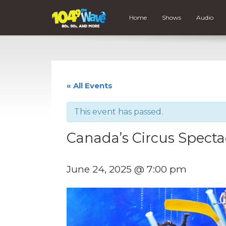
Home
Shows
Audio
« All Events
This event has passed.
Canada’s Circus Specta
June 24, 2025 @ 7:00 pm