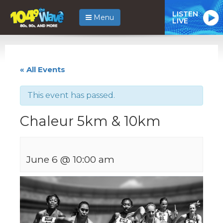
LISTEN
Menu
LIVE
« All Events
This event has passed.
Chaleur 5km & 10km
June 6 @ 10:00 am