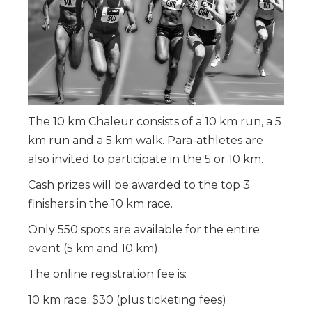
The 10 km Chaleur consists of a 10 km run, a 5
km run and a 5 km walk. Para-athletes are
also invited to participate in the 5 or 10 km.
Cash prizes will be awarded to the top 3
finishers in the 10 km race.
Only 550 spots are available for the entire
event (5 km and 10 km).
The online registration fee is:
10 km race: $30 (plus ticketing fees)