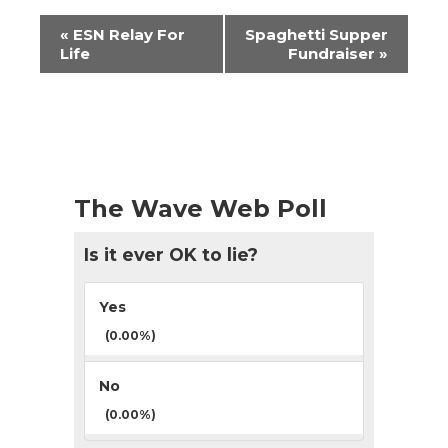
Event
«
ESN Relay For
Spaghetti Supper
Navigation
Life
Fundraiser
»
The Wave Web Poll
Is it ever OK to lie?
Yes
(0.00%)
No
(0.00%)