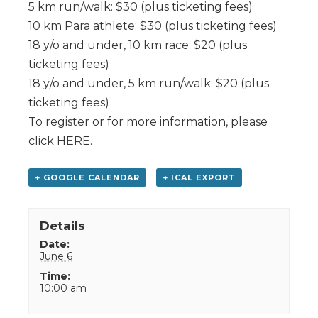
5 km run/walk: $30 (plus ticketing fees)
10 km Para athlete: $30 (plus ticketing fees)
18 y/o and under, 10 km race: $20 (plus
ticketing fees)
18 y/o and under, 5 km run/walk: $20 (plus
ticketing fees)
To register or for more information, please
click HERE.
+ GOOGLE CALENDAR
+ ICAL EXPORT
Details
Date:
June 6
Time:
10:00 am