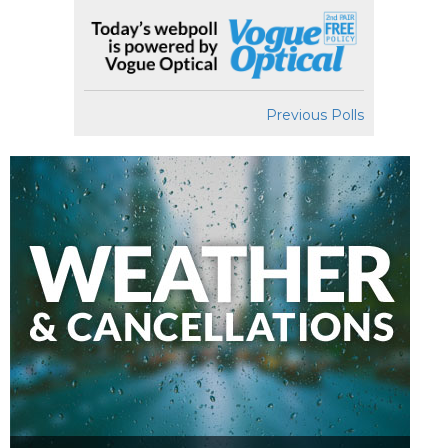
Previous Polls