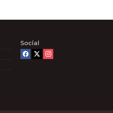
Social