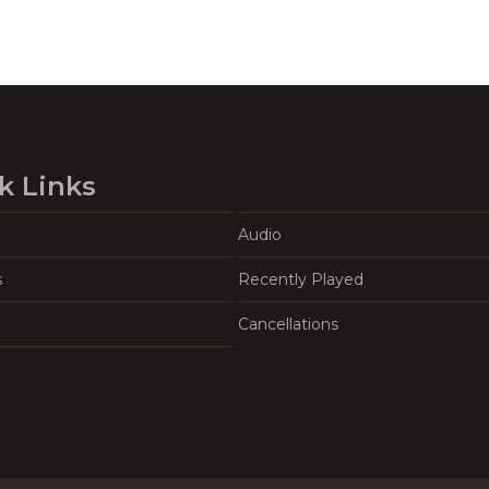
k Links
Audio
s
Recently Played
Cancellations