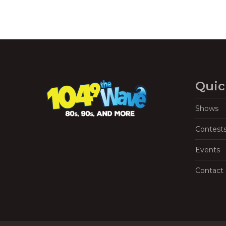
Quic
Shows
Contest
Events
Contact