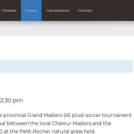
Contests
Events
Cancellations
Contact
2:30 pm
e provincial Grand Masters (45 plus) soccer tournament
ual between the local Chaleur Masters and the
at the Petit-Rocher natural grass field.