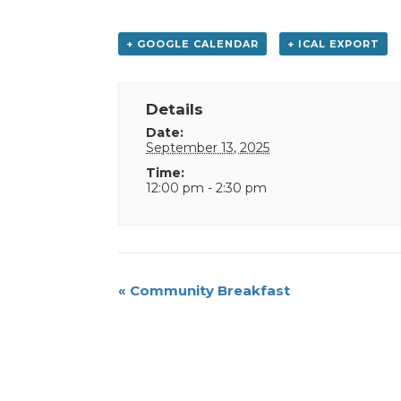
+ GOOGLE CALENDAR
+ ICAL EXPORT
Details
Date:
September 13, 2025
Time:
12:00 pm - 2:30 pm
Event
«
Community Breakfast
Navigation