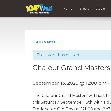
Home
Shows
Audio
« All Events
This event has passed.
Chaleur Grand Masters
September 13, 2025 @ 12:00 pm
-
The Chaleur Grand Masters will host th
this Saturday, September 13th with a d
Fredericton Old Boys at 12h00 and 2h30 