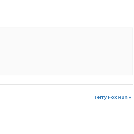
Terry Fox Run
»