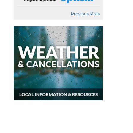
Previous Polls