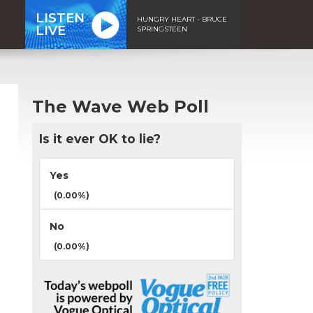
LISTEN
HUNGRY HEART - BRUCE
LIVE
SPRINGSTEEN
The Wave Web Poll
Is it ever OK to lie?
Yes
(0.00%)
No
(0.00%)