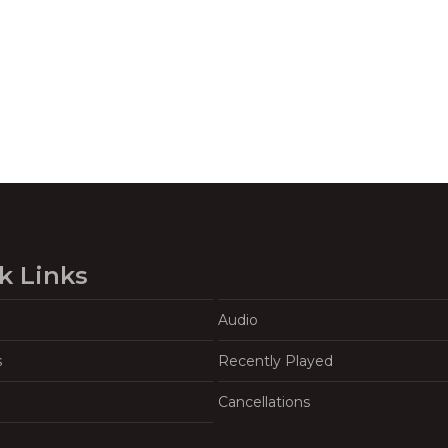
k Links
Audio
s
Recently Played
Cancellations