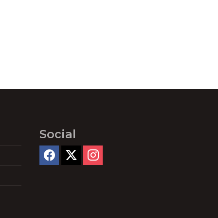
Social