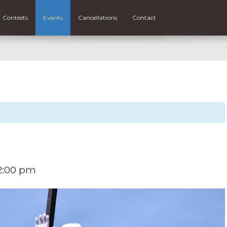
Contests
Events
Cancellations
Contact
2:00 pm