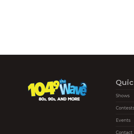
Navigation
Quic
Shows
Contest
Events
Contact