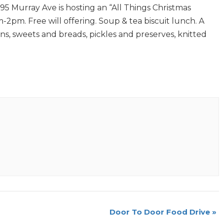
5 Murray Ave is hosting an “All Things Christmas
2pm. Free will offering. Soup & tea biscuit lunch. A
ons, sweets and breads, pickles and preserves, knitted
Door To Door Food Drive
»