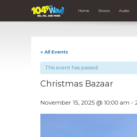
Home
Shows
Audio
« All Events
This event has passed.
Christmas Bazaar
November 15, 2025 @ 10:00 am
-