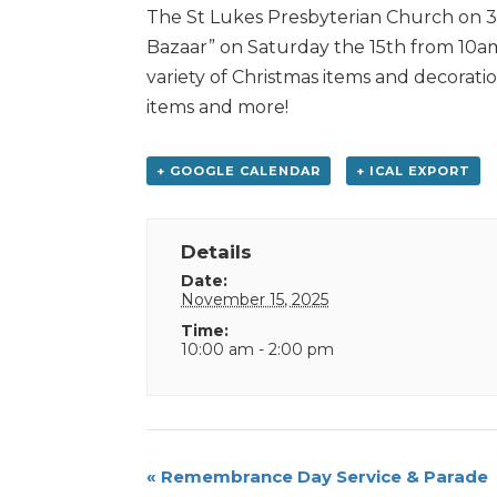
The St Lukes Presbyterian Church on 39
Bazaar” on Saturday the 15th from 10am-
variety of Christmas items and decorati
items and more!
+ GOOGLE CALENDAR
+ ICAL EXPORT
Details
Date:
November 15, 2025
Time:
10:00 am - 2:00 pm
Event
«
Remembrance Day Service & Parade