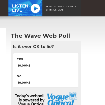
LISTEN
HUNGRY HEART - BRUCE
LIVE
SPRINGSTEEN
The Wave Web Poll
Is it ever OK to lie?
Yes
(0.00%)
No
(0.00%)