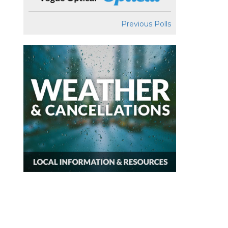
Previous Polls