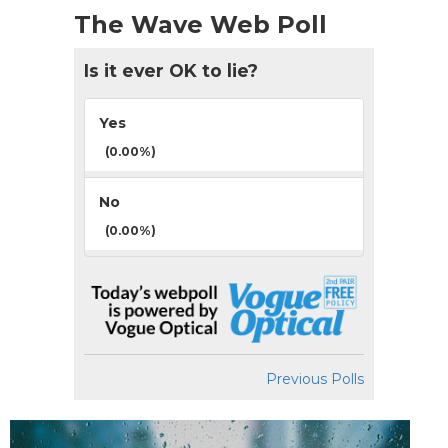
The Wave Web Poll
Is it ever OK to lie?
Yes
(0.00%)
No
(0.00%)
Previous Polls