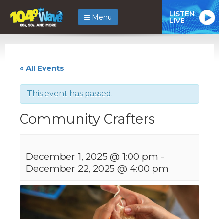
LISTEN
Menu
LIVE
« All Events
This event has passed.
Community Crafters
December 1, 2025 @ 1:00 pm
-
December 22, 2025 @ 4:00 pm