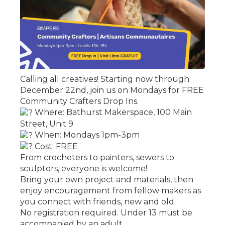
Calling all creatives! Starting now through
December 22nd, join us on Mondays for FREE
Community Crafters Drop Ins.
Where: Bathurst Makerspace, 100 Main
Street, Unit 9
When: Mondays 1pm-3pm
Cost: FREE
From crocheters to painters, sewers to
sculptors, everyone is welcome!
Bring your own project and materials, then
enjoy encouragement from fellow makers as
you connect with friends, new and old.
No registration required. Under 13 must be
accompanied by an adult.