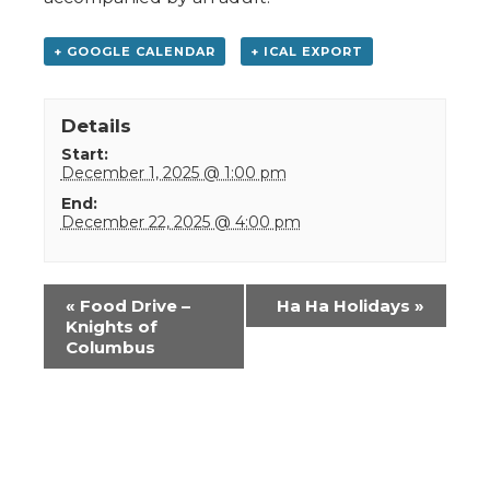
+ GOOGLE CALENDAR
+ ICAL EXPORT
Details
Start:
December 1, 2025 @ 1:00 pm
End:
December 22, 2025 @ 4:00 pm
Event
«
Food Drive –
Ha Ha Holidays
»
Navigation
Knights of
Columbus