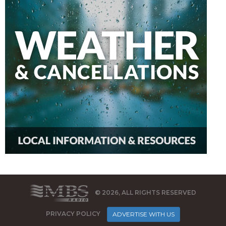
© 2026, ALL RIGHTS RESERVED
PRIVACY POLICY
ADVERTISE WITH US