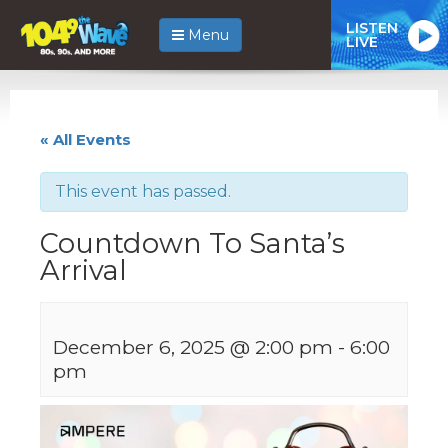
LISTEN
Menu
LIVE
« All Events
This event has passed.
Countdown To Santa’s
Arrival
December 6, 2025 @ 2:00 pm
-
6:00
pm