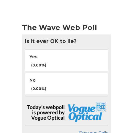
The Wave Web Poll
Is it ever OK to lie?
Yes
(0.00%)
No
(0.00%)
Previous Polls