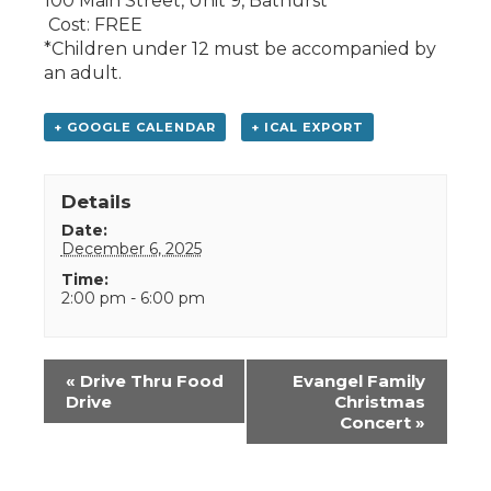
100 Main Street, Unit 9, Bathurst
Cost: FREE
*Children under 12 must be accompanied by
an adult.
+ GOOGLE CALENDAR
+ ICAL EXPORT
Details
Date:
December 6, 2025
Time:
2:00 pm - 6:00 pm
Event
«
Drive Thru Food
Evangel Family
Navigation
Drive
Christmas
Concert
»