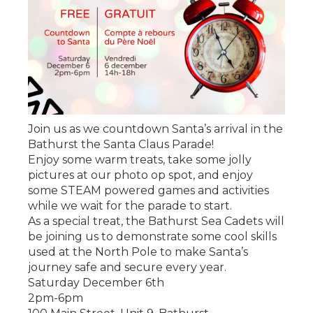
Join us as we countdown Santa’s arrival in the
Bathurst the Santa Claus Parade!
Enjoy some warm treats, take some jolly
pictures at our photo op spot, and enjoy
some STEAM powered games and activities
while we wait for the parade to start.
As a special treat, the Bathurst Sea Cadets will
be joining us to demonstrate some cool skills
used at the North Pole to make Santa’s
journey safe and secure every year.
Saturday December 6th
2pm-6pm