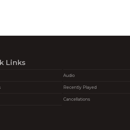
k Links
Audio
s
Recently Played
Cancellations