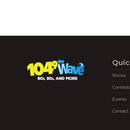
Quic
Shows
Contest
Events
Contact