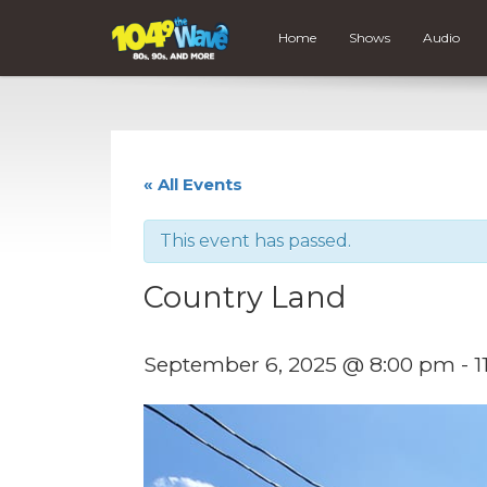
Home
Shows
Audio
« All Events
This event has passed.
Country Land
September 6, 2025 @ 8:00 pm
-
1