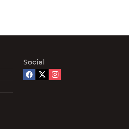
Social