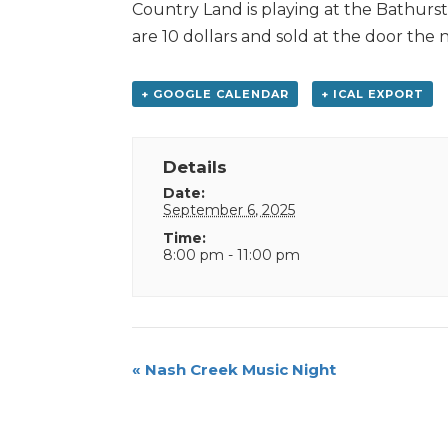
Country Land is playing at the Bathurs
are 10 dollars and sold at the door the 
+ GOOGLE CALENDAR
+ ICAL EXPORT
Details
Date:
September 6, 2025
Time:
8:00 pm - 11:00 pm
Event
«
Nash Creek Music Night
Navigation