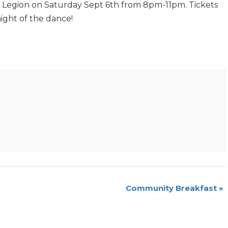
t Legion on Saturday Sept 6th from 8pm-11pm. Tickets
night of the dance!
Community Breakfast
»