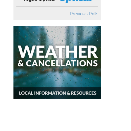
Previous Polls