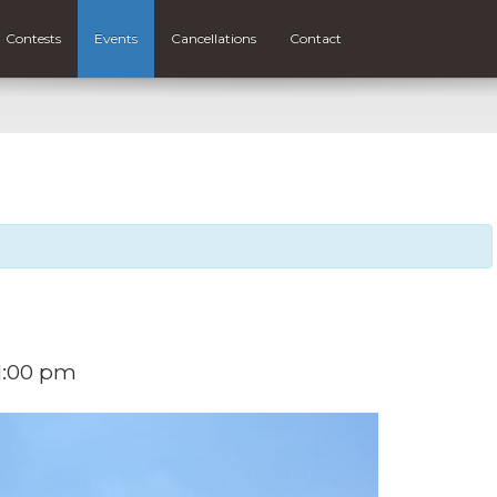
Contests
Events
Cancellations
Contact
1:00 pm