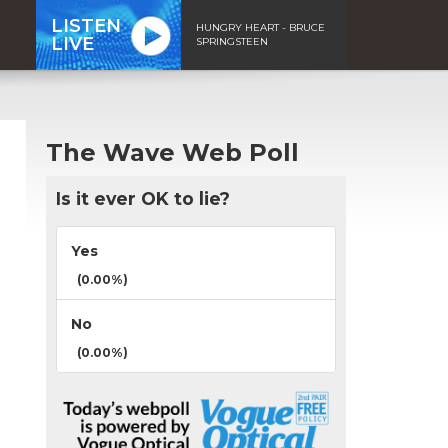
LISTEN
HUNGRY HEART - BRUCE
LIVE
SPRINGSTEEN
The Wave Web Poll
Is it ever OK to lie?
Yes
(0.00%)
No
(0.00%)