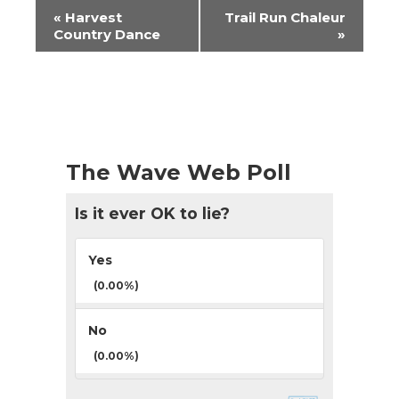
Event
«
Harvest
Trail Run Chaleur
Navigation
Country Dance
»
The Wave Web Poll
Is it ever OK to lie?
Yes
(0.00%)
No
(0.00%)