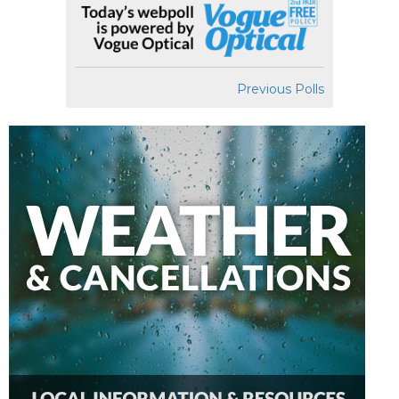
Previous Polls