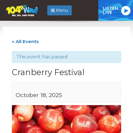
LISTEN
Menu
LIVE
« All Events
This event has passed.
Cranberry Festival
October 18, 2025