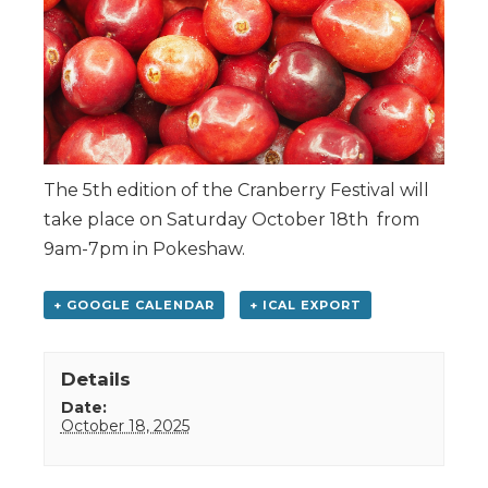
The 5th edition of the Cranberry Festival will
take place on Saturday October 18th from
9am-7pm in Pokeshaw.
+ GOOGLE CALENDAR
+ ICAL EXPORT
Details
Date:
October 18, 2025