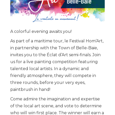
A colorful evening awaits you!
As part of a maritime tour, le Festival Hom’Art,
in partnership with the Town of Belle-Baie,
invites you to the Éclat d’Art semi-finals. Join
us for a live painting competition featuring
talented local artists. In a dynamic and
friendly atmosphere, they will compete in
three rounds, before your very eyes,
paintbrush in hand!
Come admire the imagination and expertise
of the local art scene, and vote to determine
who will win first place. The winner will earn a