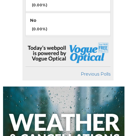
(0.00%)
No
(0.00%)
Previous Polls