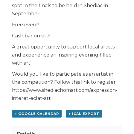
spot in the finals to be held in Shediac in
September.
Free event!
Cash bar on site!
A great opportunity to support local artists
and experience an inspiring evening filled
with art!
Would you like to participate as an artist in
the competition? Follow this link to register:
https://www.shediachomart.com/expression-
interet-eclat-art
+ GOOGLE CALENDAR
+ ICAL EXPORT
Details