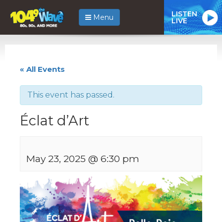
LISTEN
Menu
LIVE
« All Events
This event has passed.
Éclat d’Art
May 23, 2025 @ 6:30 pm