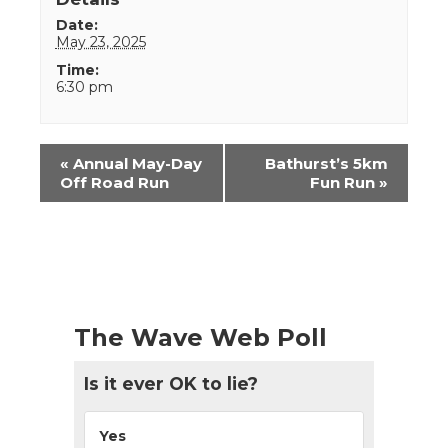
Date:
May 23, 2025
Time:
6:30 pm
Event
«
Annual May-Day
Bathurst’s 5km
Navigation
Off Road Run
Fun Run
»
The Wave Web Poll
Is it ever OK to lie?
Yes