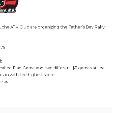
che ATV Club are organizing the Father’s Day Rally.
275
ub
 called Flag Game and two different $5 games at the
erson with the highest score
izes