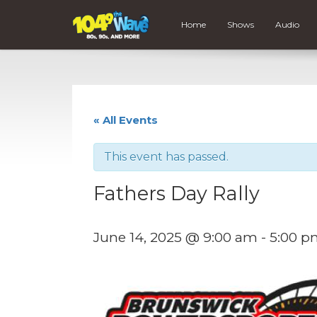
Home
Shows
Audio
« All Events
This event has passed.
Fathers Day Rally
June 14, 2025 @ 9:00 am
-
5:00 p