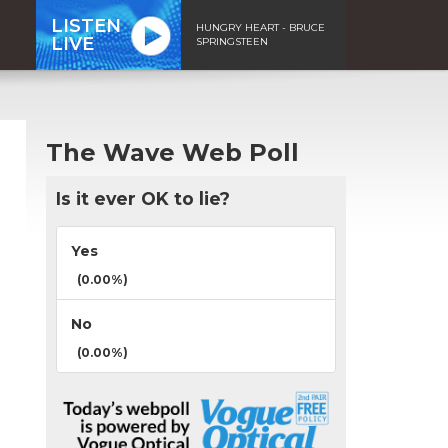
LISTEN
HUNGRY HEART - BRUCE
LIVE
SPRINGSTEEN
The Wave Web Poll
Is it ever OK to lie?
Yes
(0.00%)
No
(0.00%)