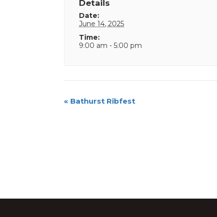
Details
Date:
June 14, 2025
Time:
9:00 am - 5:00 pm
Event
«
Bathurst Ribfest
Navigation