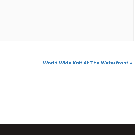
World Wide Knit At The Waterfront
»