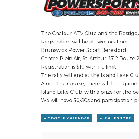
The Chaleur ATV Club and the Restigou
Registration will be at two locations:
Brunswick Power Sport Beresford
Centre Plein Air, St-Arthur, 1512 Route 
Registration is $10 with no limit
The rally will end at the Island Lake Cl
Along the course, there will be a game
Island Lake Club, with a prize for the p
We will have 50/50s and participation pr
+ GOOGLE CALENDAR
+ ICAL EXPORT