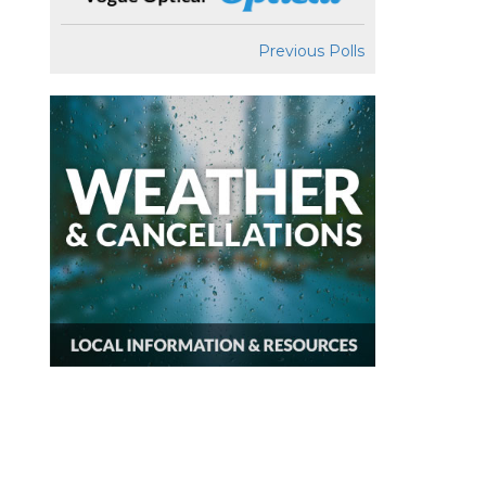
Previous Polls