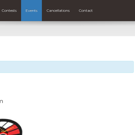
Contests
Events
Cancellations
Contact
m