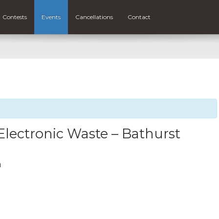
Contests
Events
Cancellations
Contact
lectronic Waste – Bathurst
m