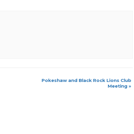
Pokeshaw and Black Rock Lions Club
Meeting
»