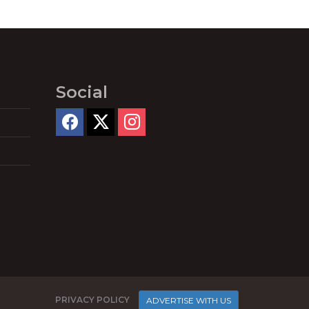
Social
PRIVACY POLICY
ADVERTISE WITH US