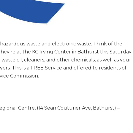
 hazardous waste and electronic waste. Think of the
ey’re at the KC Irving Center in Bathurst this Saturday
 waste oil, cleaners, and other chemicals, as well as your
ers. This is a FREE Service and offered to residents of
vice Commission.
!
gional Centre, (14 Sean Couturier Ave, Bathurst) –