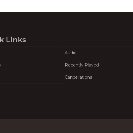
k Links
Audio
s
Recently Played
Cancellations