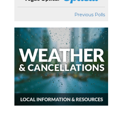
Previous Polls