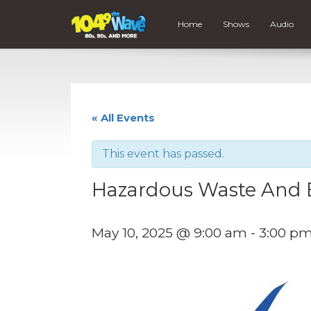
Home
Shows
Audio
« All Events
This event has passed.
Hazardous Waste And E
May 10, 2025 @ 9:00 am
-
3:00 p