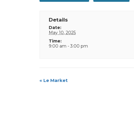
Details
Date:
May 10, 2025
Time:
9:00 am - 3:00 pm
Event
«
Le Market
Navigation