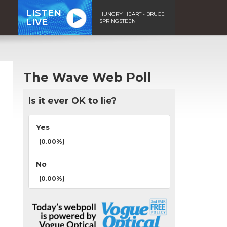
LISTEN
HUNGRY HEART - BRUCE
LIVE
SPRINGSTEEN
The Wave Web Poll
Is it ever OK to lie?
Yes
(0.00%)
No
(0.00%)