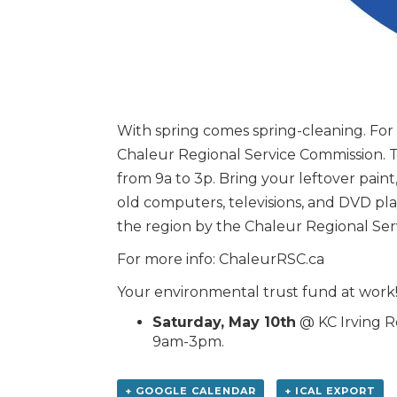
With spring comes spring-cleaning. For
Chaleur Regional Service Commission. Th
from 9a to 3p. Bring your leftover paint,
old computers, televisions, and DVD play
the region by the Chaleur Regional Ser
For more info: ChaleurRSC.ca
Your environmental trust fund at work
Saturday, May 10th
@ KC Irving Re
9am-3pm.
+ GOOGLE CALENDAR
+ ICAL EXPORT