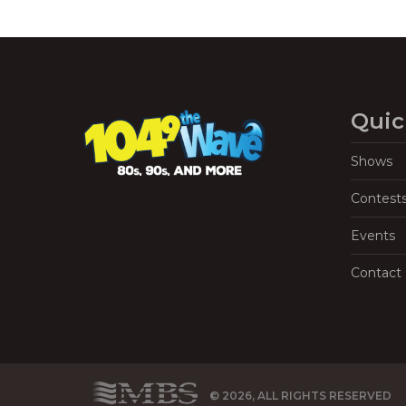
Quic
Shows
Contest
Events
Contact
© 2026, ALL RIGHTS RESERVED