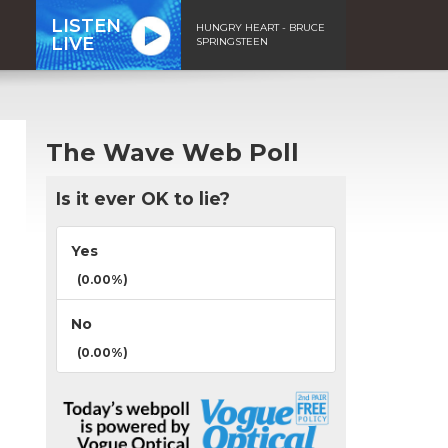
LISTEN
HUNGRY HEART - BRUCE
LIVE
SPRINGSTEEN
The Wave Web Poll
Is it ever OK to lie?
Yes
(0.00%)
No
(0.00%)