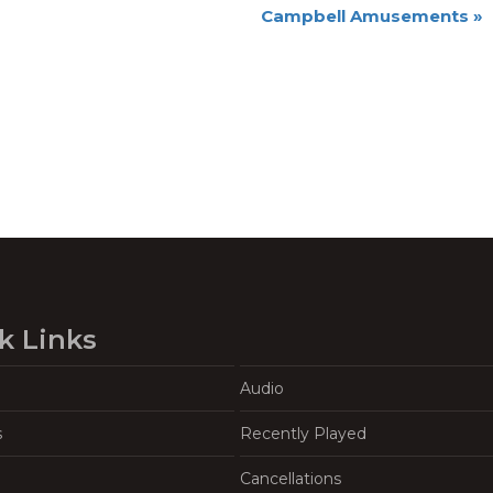
Campbell Amusements
»
k Links
Audio
s
Recently Played
Cancellations