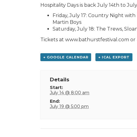
Hospitality Days is back July 14th to July
Friday, July 17: Country Night wi
Martin Boys
Saturday, July 18: The Trews, Sloan
Tickets at www.bathurstfestival.com or a
+ GOOGLE CALENDAR
+ ICAL EXPORT
Details
Start:
July 14 @ 8:00 am
End:
July 19 @ 5:00 pm