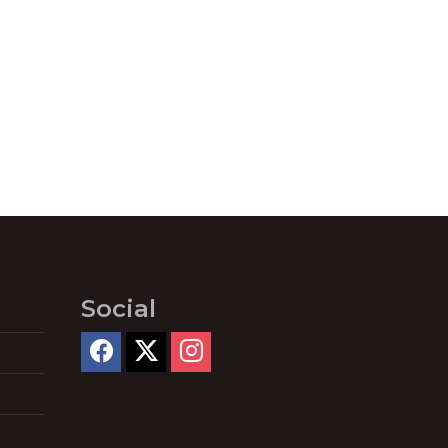
Social