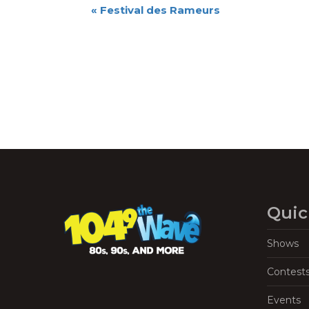
Event
«
Festival des Rameurs
Navigation
Quic
Shows
Contest
Events