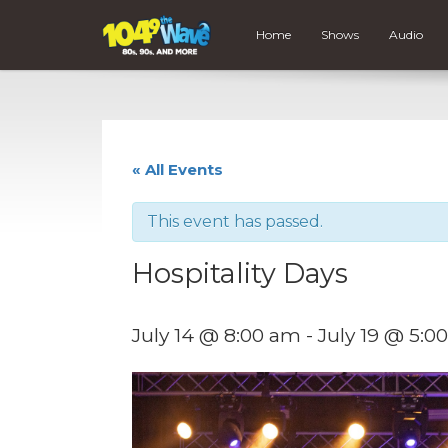
Home
Shows
Audio
« All Events
This event has passed.
Hospitality Days
July 14 @ 8:00 am
-
July 19 @ 5:0