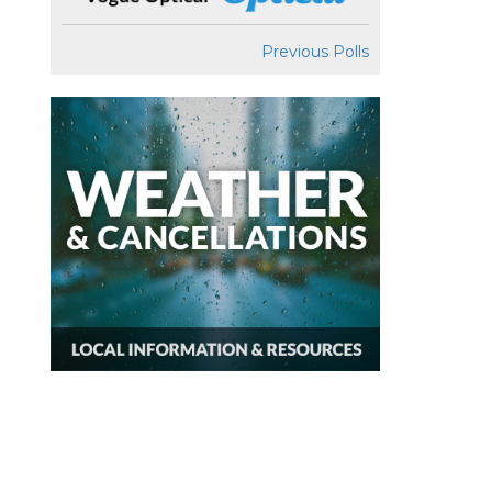
Previous Polls