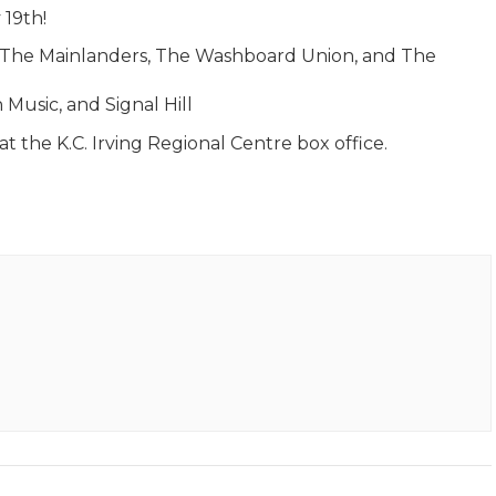
 19th!
th The Mainlanders, The Washboard Union, and The
 Music, and Signal Hill
t the K.C. Irving Regional Centre box office.