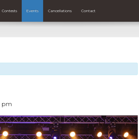
Contests
Events
Cancellations
Contact
0 pm