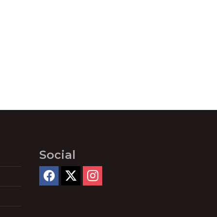
Social