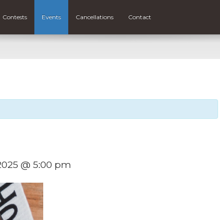
Contests
Events
Cancellations
Contact
 2025 @ 5:00 pm