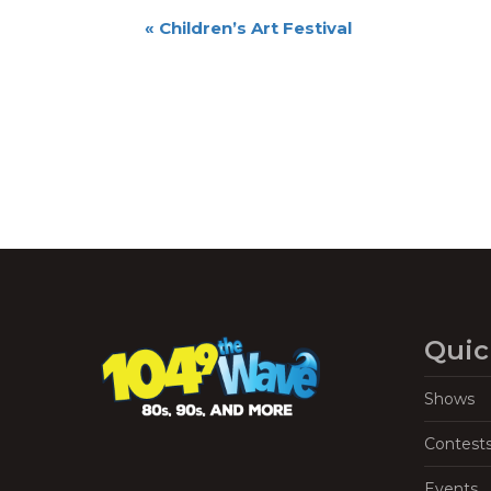
Event
«
Children’s Art Festival
Navigation
Quic
Shows
Contest
Events