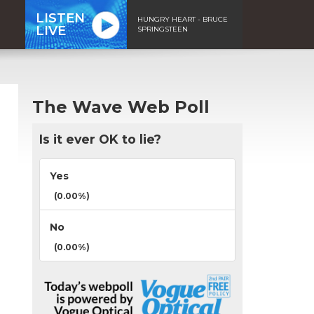
LISTEN
HUNGRY HEART - BRUCE
LIVE
SPRINGSTEEN
The Wave Web Poll
Is it ever OK to lie?
Yes
(0.00%)
No
(0.00%)