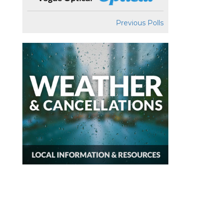
Previous Polls