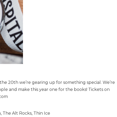
 the 20th we’re gearing up for something special. We’re
le and make this year one for the books! Tickets on
.com
 The Alt Rocks, Thin Ice