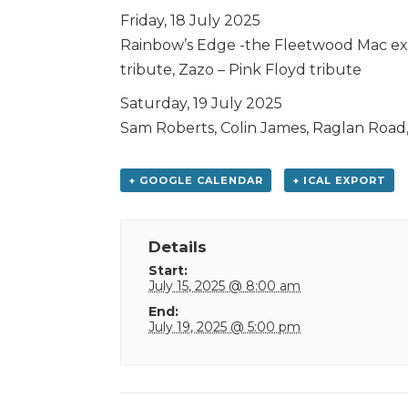
Friday, 18 July 2025
Rainbow’s Edge -the Fleetwood Mac ex
tribute, Zazo – Pink Floyd tribute
Saturday, 19 July 2025
Sam Roberts, Colin James, Raglan Road,
+ GOOGLE CALENDAR
+ ICAL EXPORT
Details
Start:
July 15, 2025 @ 8:00 am
End:
July 19, 2025 @ 5:00 pm