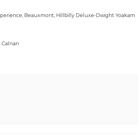
perience, Beauxmont, Hillbilly Deluxe-Dwight Yoakam
 Calnan​