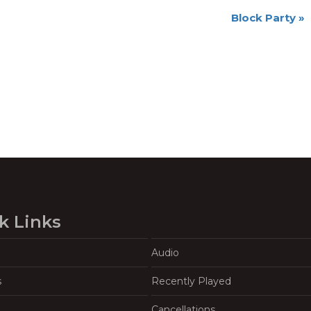
Block Party
»
k Links
Audio
s
Recently Played
Cancellations