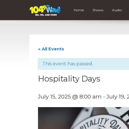
Home
Shows
Audio
« All Events
This event has passed.
Hospitality Days
July 15, 2025 @ 8:00 am
-
July 19,