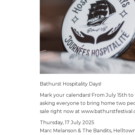
Bathurst Hospitality Days!
Mark your calendars! From July 15th to
asking everyone to bring home two peop
sale right now at www.bathurstfestival
Thursday, 17 July 2025
Marc Melanson & The Bandits, Helltown,