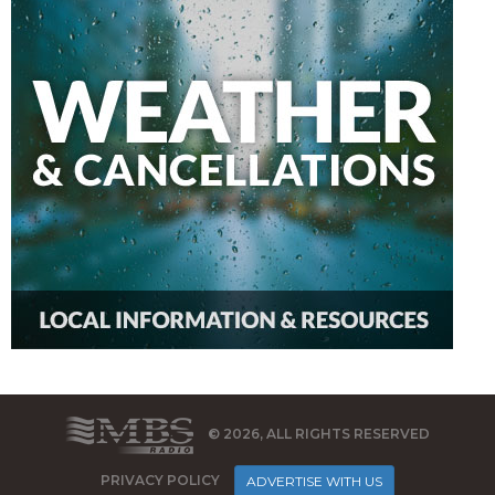
© 2026, ALL RIGHTS RESERVED
PRIVACY POLICY
ADVERTISE WITH US