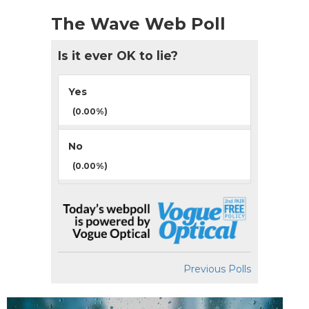
The Wave Web Poll
Is it ever OK to lie?
Yes
(0.00%)
No
(0.00%)
Previous Polls