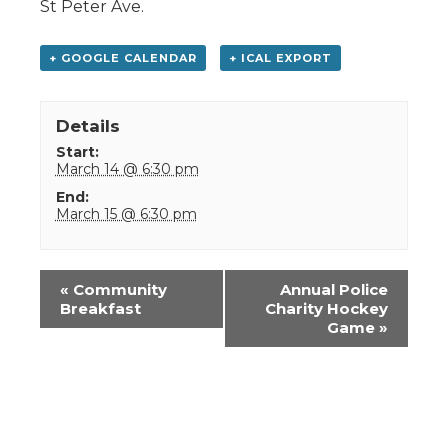
St Peter Ave.
+ GOOGLE CALENDAR
+ ICAL EXPORT
Details
Start:
March 14 @ 6:30 pm
End:
March 15 @ 6:30 pm
Event
«
Community
Annual Police
Navigation
Breakfast
Charity Hockey
Game
»