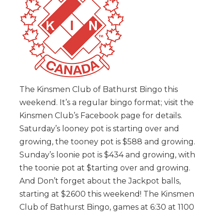
The Kinsmen Club of Bathurst Bingo this
weekend. It’s a regular bingo format; visit the
Kinsmen Club’s Facebook page for details.
Saturday’s looney pot is starting over and
growing, the tooney pot is $588 and growing.
Sunday’s loonie pot is $434 and growing, with
the toonie pot at $tarting over and growing.
And Don’t forget about the Jackpot balls,
starting at $2600 this weekend! The Kinsmen
Club of Bathurst Bingo, games at 6:30 at 1100