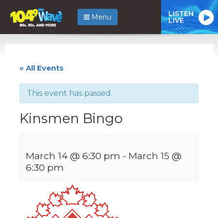
LISTEN
Menu
LIVE
« All Events
This event has passed.
Kinsmen Bingo
March 14 @ 6:30 pm
-
March 15 @
6:30 pm