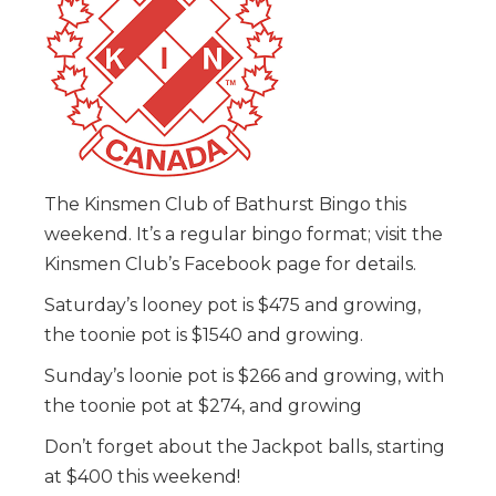
The Kinsmen Club of Bathurst Bingo this
weekend. It’s a regular bingo format; visit the
Kinsmen Club’s Facebook page for details.
Saturday’s looney pot is $475 and growing,
the toonie pot is $1540 and growing.
Sunday’s loonie pot is $266 and growing, with
the toonie pot at $274, and growing
Don’t forget about the Jackpot balls, starting
at $400 this weekend!