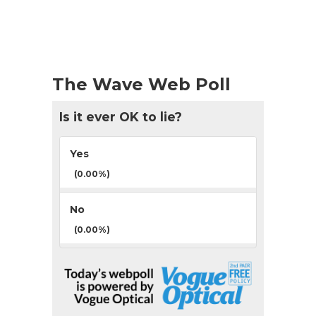
The Wave Web Poll
Is it ever OK to lie?
Yes
(0.00%)
No
(0.00%)