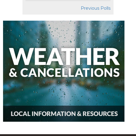
Previous Polls