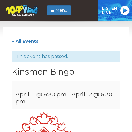
LISTEN
Menu
LIVE
« All Events
This event has passed.
Kinsmen Bingo
April 11 @ 6:30 pm
-
April 12 @ 6:30
pm