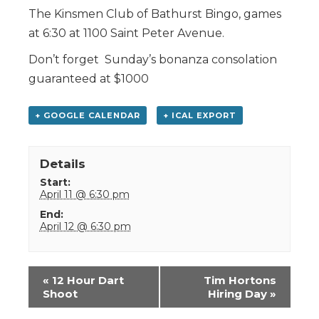
The Kinsmen Club of Bathurst Bingo, games
at 6:30 at 1100 Saint Peter Avenue.
Don’t forget Sunday’s bonanza consolation
guaranteed at $1000
+ GOOGLE CALENDAR
+ ICAL EXPORT
Details
Start:
April 11 @ 6:30 pm
End:
April 12 @ 6:30 pm
Event
«
12 Hour Dart
Tim Hortons
Navigation
Shoot
Hiring Day
»