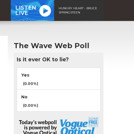
LISTEN
HUNGRY HEART - BRUCE
LIVE
SPRINGSTEEN
The Wave Web Poll
Is it ever OK to lie?
Yes
(0.00%)
No
(0.00%)