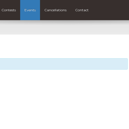
Contests
Events
Cancellations
Contact