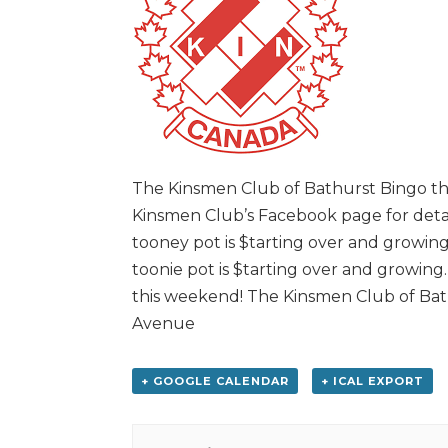
The Kinsmen Club of Bathurst Bingo this
Kinsmen Club’s Facebook page for detail
tooney pot is $tarting over and growing
toonie pot is $tarting over and growing
this weekend! The Kinsmen Club of Bath
Avenue
+ GOOGLE CALENDAR
+ ICAL EXPORT