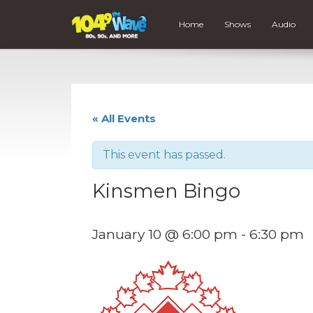
Home
Shows
Audio
« All Events
This event has passed.
Kinsmen Bingo
January 10 @ 6:00 pm
-
6:30 pm