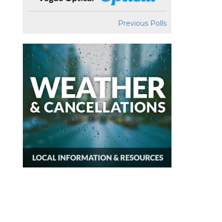
Previous Polls