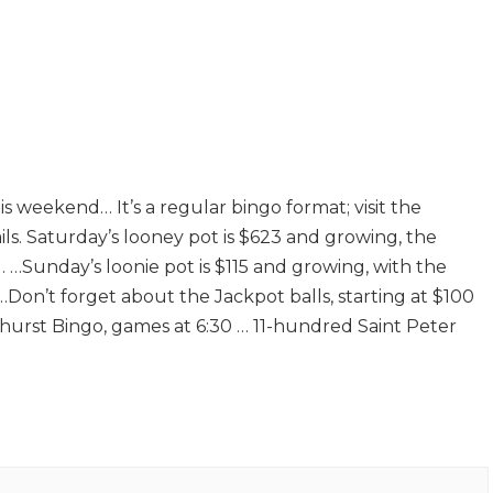
 weekend… It’s a regular bingo format; visit the
s. Saturday’s looney pot is $623 and growing, the
. …Sunday’s loonie pot is $115 and growing, with the
…Don’t forget about the Jackpot balls, starting at $100
urst Bingo, games at 6:30 … 11-hundred Saint Peter