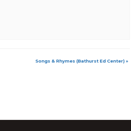
Songs & Rhymes (Bathurst Ed Center)
»