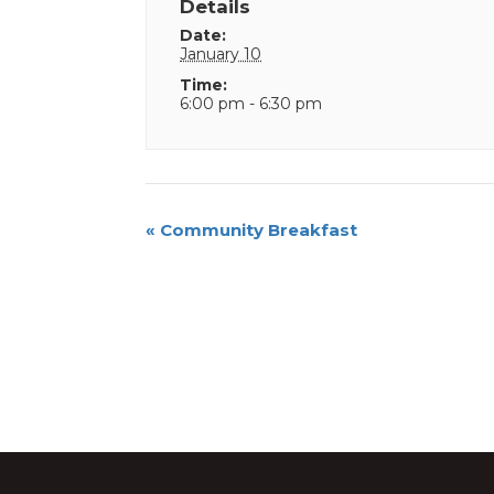
Details
Date:
January 10
Time:
6:00 pm - 6:30 pm
Event
«
Community Breakfast
Navigation