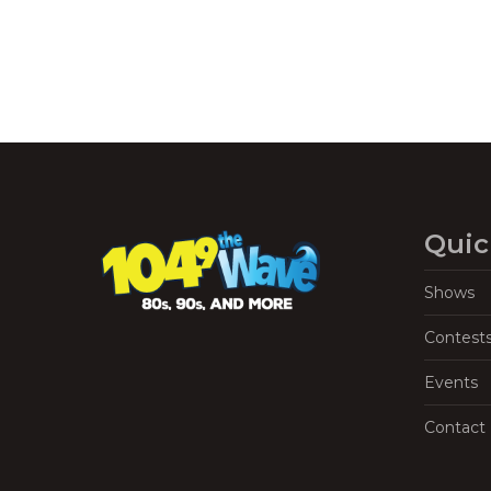
Quic
Shows
Contest
Events
Contact