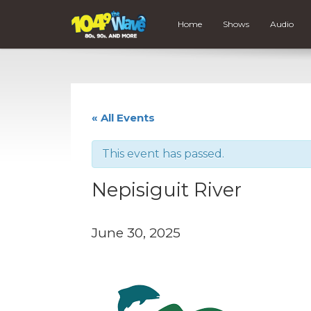
Home
Shows
Audio
« All Events
This event has passed.
Nepisiguit River
June 30, 2025