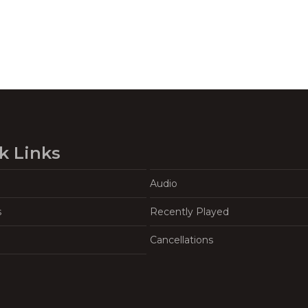
k Links
Audio
s
Recently Played
Cancellations