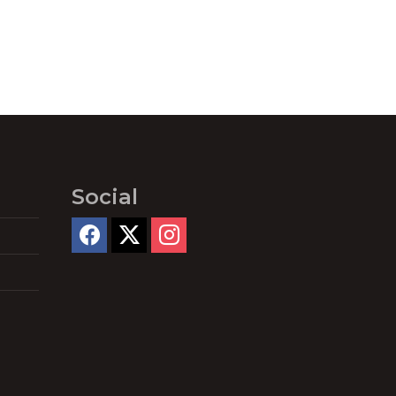
Social