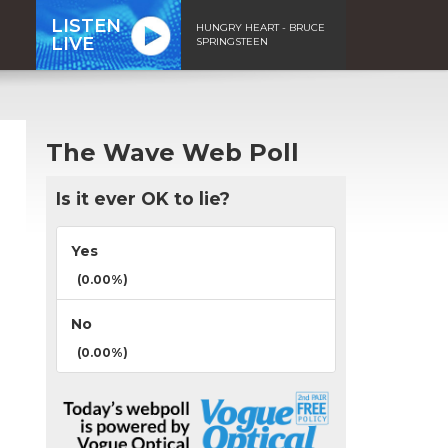
LISTEN
HUNGRY HEART - BRUCE
LIVE
SPRINGSTEEN
The Wave Web Poll
Is it ever OK to lie?
Yes
(0.00%)
No
(0.00%)