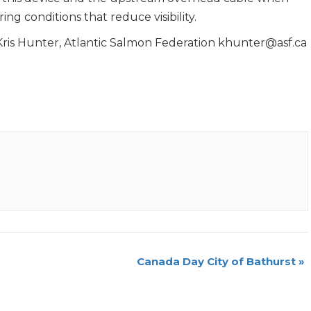
ring conditions that reduce visibility.
Hunter, Atlantic Salmon Federation khunter@asf.ca
Canada Day City of Bathurst
»