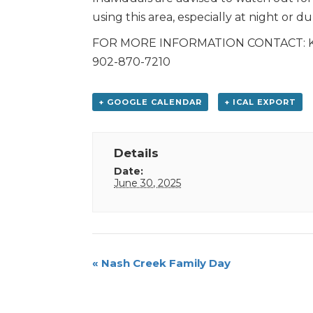
using this area, especially at night or du
FOR MORE INFORMATION CONTACT: Kris 
902-870-7210
+ GOOGLE CALENDAR
+ ICAL EXPORT
Details
Date:
June 30, 2025
Event
«
Nash Creek Family Day
Navigation