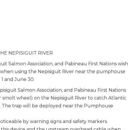
HE NEPISIGUIT RIVER
uit Salmon Association, and Pabineau First Nations wish
on when using the Nepisiguit River near the pumphouse
 1 and June 30.
isiguit Salmon Association, and Pabineau First Nations
or smolt wheel) on the Nepisiguit River to catch Atlantic
. The trap will be deployed near the Pumphouse
noticeable by warning signs and safety markers.
or this device and the upstream overhead cable when