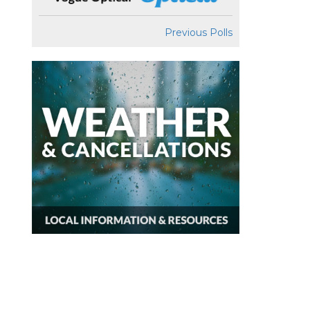
Previous Polls