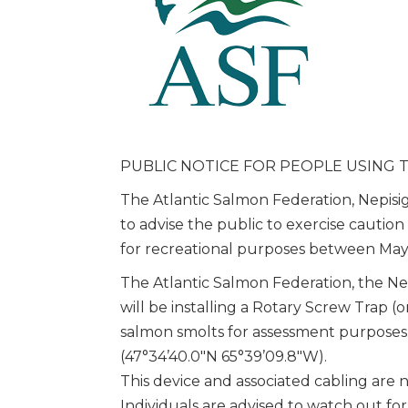
PUBLIC NOTICE FOR PEOPLE USING T
The Atlantic Salmon Federation, Nepisig
to advise the public to exercise cauti
for recreational purposes between May
The Atlantic Salmon Federation, the Nep
will be installing a Rotary Screw Trap (
salmon smolts for assessment purposes
(47°34’40.0″N 65°39’09.8″W).
This device and associated cabling are 
Individuals are advised to watch out f