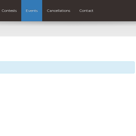
Contests
Events
Cancellations
Contact