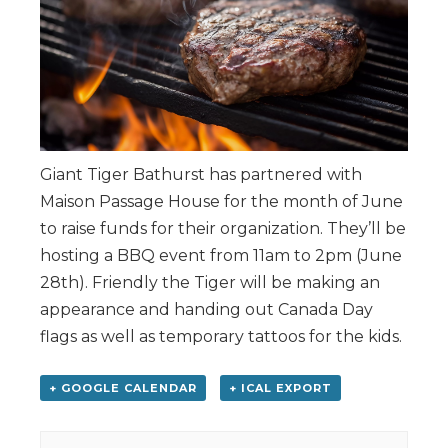
Giant Tiger Bathurst has partnered with
Maison Passage House for the month of June
to raise funds for their organization. They’ll be
hosting a BBQ event from 11am to 2pm (June
28th). Friendly the Tiger will be making an
appearance and handing out Canada Day
flags as well as temporary tattoos for the kids.
+ GOOGLE CALENDAR
+ ICAL EXPORT