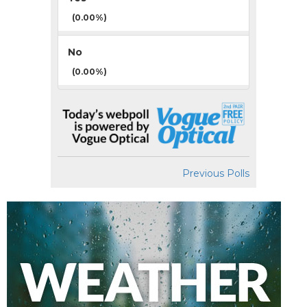
(0.00%)
No
(0.00%)
Previous Polls