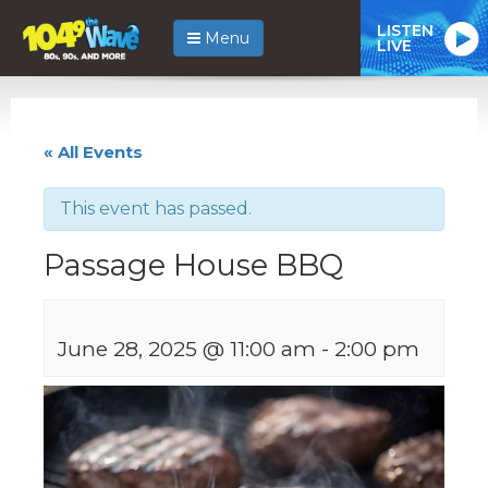
LISTEN
Menu
LIVE
« All Events
This event has passed.
Passage House BBQ
June 28, 2025 @ 11:00 am
-
2:00 pm