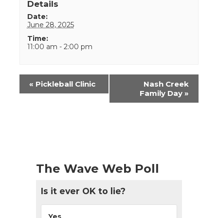
Details
Date:
June 28, 2025
Time:
11:00 am - 2:00 pm
Event
«
Pickleball Clinic
Nash Creek
Navigation
Family Day
»
The Wave Web Poll
Is it ever OK to lie?
Yes