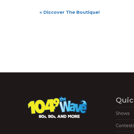
Event
«
Discover The Boutique!
Navigation
Quic
Shows
Contest