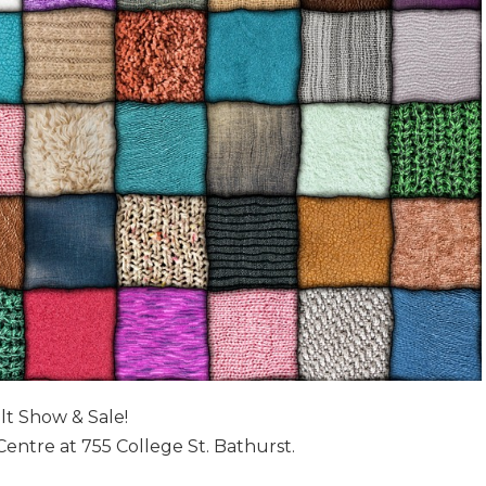
lt Show & Sale!
Centre at 755 College St. Bathurst.