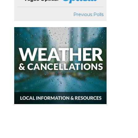
Previous Polls