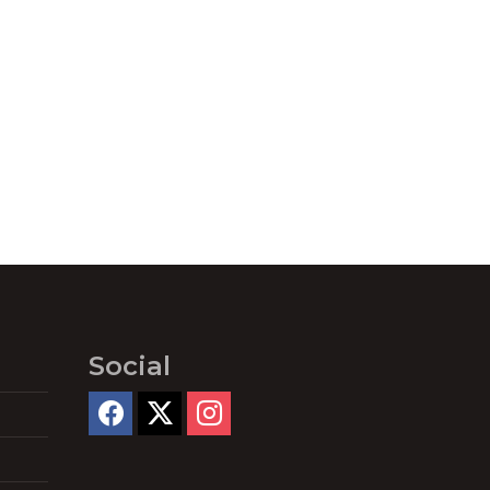
Social