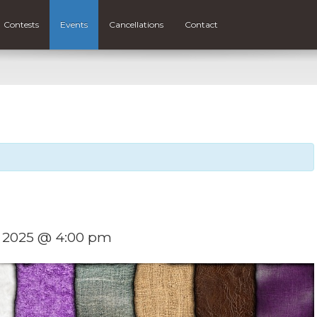
Contests
Events
Cancellations
Contact
, 2025 @ 4:00 pm