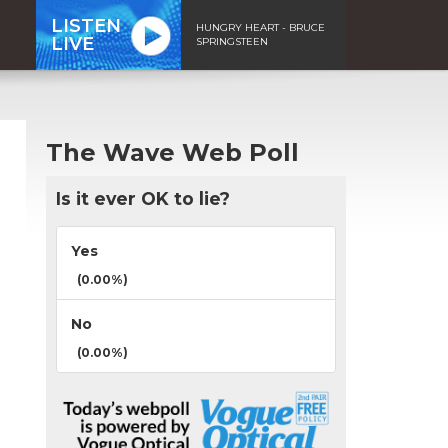
LISTEN
HUNGRY HEART - BRUCE
LIVE
SPRINGSTEEN
The Wave Web Poll
Is it ever OK to lie?
Yes
(0.00%)
No
(0.00%)