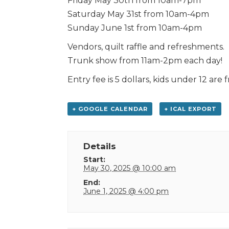
Friday May 30th from 10am-7pm
Saturday May 31st from 10am-4pm
Sunday June 1st from 10am-4pm
Vendors, quilt raffle and refreshments.
Trunk show from 11am-2pm each day!
Entry fee is 5 dollars, kids under 12 are f
+ GOOGLE CALENDAR
+ ICAL EXPORT
Details
Start:
May 30, 2025 @ 10:00 am
End:
June 1, 2025 @ 4:00 pm