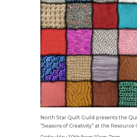
North Star Quilt Guild presents the Qui
“Seasons of Creativity” at the Resource 