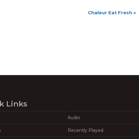
Chaleur Eat Fresh
»
k Links
Audio
s
Recently Played