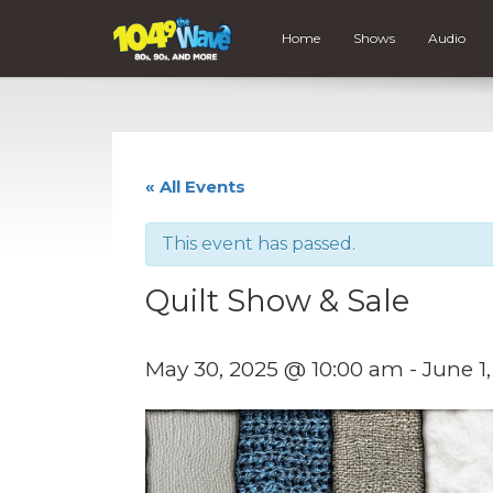
Home
Shows
Audio
« All Events
This event has passed.
Quilt Show & Sale
May 30, 2025 @ 10:00 am
-
June 1