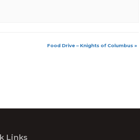
Food Drive – Knights of Columbus
»
k Links