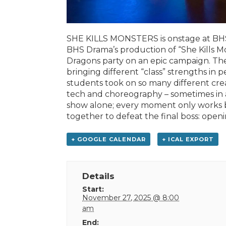
SHE KILLS MONSTERS is onstage at BHS
BHS Drama’s production of “She Kills Mon
Dragons party on an epic campaign. The
bringing different “class” strengths in 
students took on so many different creat
tech and choreography – sometimes in ad
show alone; every moment only works b
together to defeat the final boss: openi
+ GOOGLE CALENDAR
+ ICAL EXPORT
Details
Start:
November 27, 2025 @ 8:00
am
End: