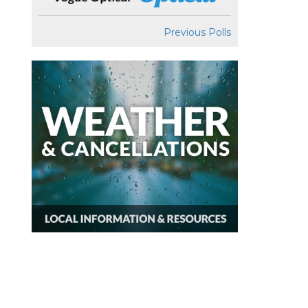
Previous Polls