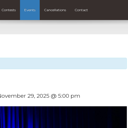
Contests
Events
Cancellations
Contact
November 29, 2025 @ 5:00 pm