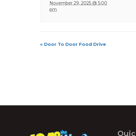
November 29, 2025 @ 5:00
pm
Event
«
Door To Door Food Drive
Navigation
Quic