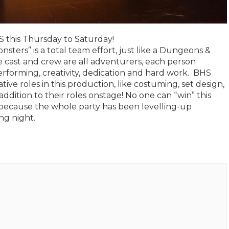
 this Thursday to Saturday!
sters” is a total team effort, just like a Dungeons &
 cast and crew are all adventurers, each person
performing, creativity, dedication and hard work. BHS
ive roles in this production, like costuming, set design,
dition to their roles onstage! No one can “win” this
ecause the whole party has been levelling-up
ng night.