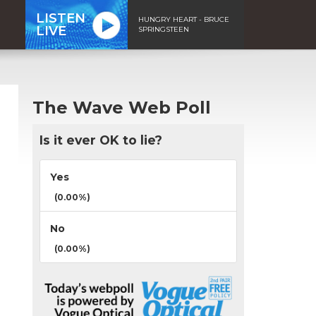
LISTEN
HUNGRY HEART - BRUCE
LIVE
SPRINGSTEEN
The Wave Web Poll
Is it ever OK to lie?
Yes
(0.00%)
No
(0.00%)