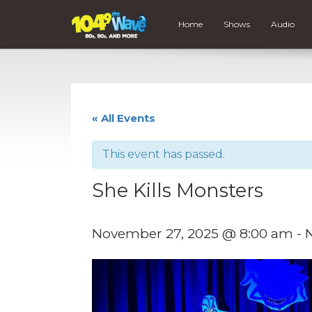
Home
Shows
Audio
« All Events
This event has passed.
She Kills Monsters
November 27, 2025 @ 8:00 am
-