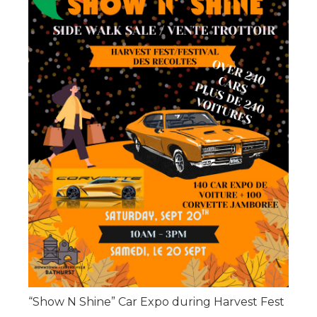
“Show N Shine” Car Expo during Harvest Fest