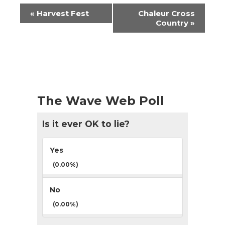
Event
«
Harvest Fest
Chaleur Cross
Navigation
Country
»
The Wave Web Poll
Is it ever OK to lie?
Yes
(0.00%)
No
(0.00%)