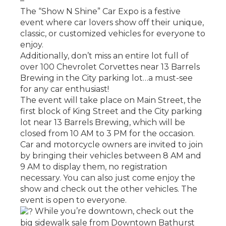
–
The “Show N Shine” Car Expo is a festive
event where car lovers show off their unique,
classic, or customized vehicles for everyone to
enjoy.
Additionally, don’t miss an entire lot full of
over 100 Chevrolet Corvettes near 13 Barrels
Brewing in the City parking lot…a must-see
for any car enthusiast!
The event will take place on Main Street, the
first block of King Street and the City parking
lot near 13 Barrels Brewing, which will be
closed from 10 AM to 3 PM for the occasion.
Car and motorcycle owners are invited to join
by bringing their vehicles between 8 AM and
9 AM to display them, no registration
necessary. You can also just come enjoy the
show and check out the other vehicles. The
event is open to everyone.
While you’re downtown, check out the
big sidewalk sale from Downtown Bathurst