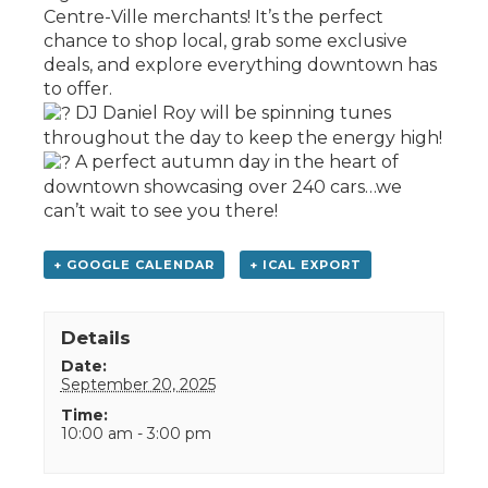
Centre-Ville merchants! It’s the perfect
chance to shop local, grab some exclusive
deals, and explore everything downtown has
to offer.
DJ Daniel Roy will be spinning tunes
throughout the day to keep the energy high!
A perfect autumn day in the heart of
downtown showcasing over 240 cars…we
can’t wait to see you there!
+ GOOGLE CALENDAR
+ ICAL EXPORT
Details
Date:
September 20, 2025
Time:
10:00 am - 3:00 pm