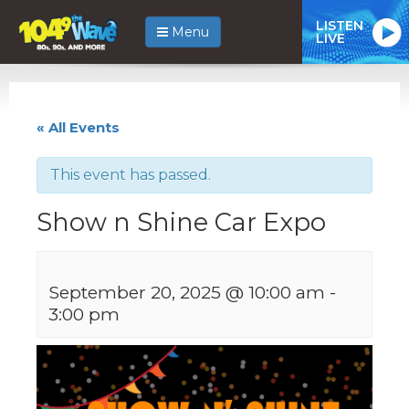
LISTEN
Menu
LIVE
« All Events
This event has passed.
Show n Shine Car Expo
September 20, 2025 @ 10:00 am
-
3:00 pm