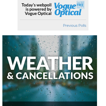
Previous Polls