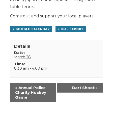
table tennis.
Come out and support your local players
+ GOOGLE CALENDAR
+ ICAL EXPORT
Details
Date:
March 28
Time:
8:30 am - 4:00 pm
Event
«
Annual Police
Dart Shoot
»
Navigation
Charity Hockey
Game