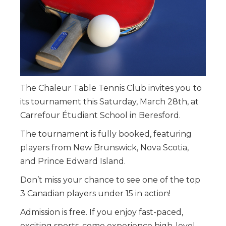
The Chaleur Table Tennis Club invites you to
its tournament this Saturday, March 28th, at
Carrefour Étudiant School in Beresford.
The tournament is fully booked, featuring
players from New Brunswick, Nova Scotia,
and Prince Edward Island.
Don’t miss your chance to see one of the top
3 Canadian players under 15 in action!
Admission is free. If you enjoy fast-paced,
exciting sports, come experience high-level