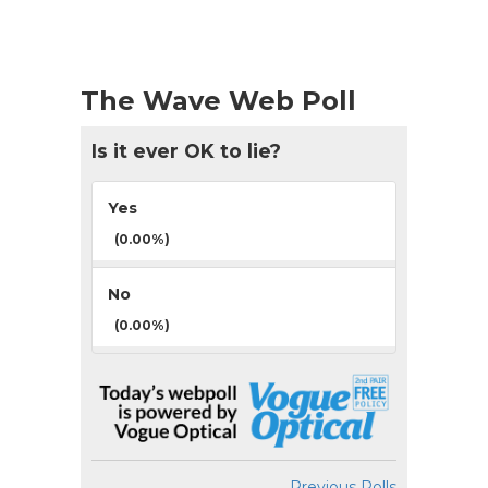
The Wave Web Poll
Is it ever OK to lie?
Yes
(0.00%)
No
(0.00%)
Previous Polls