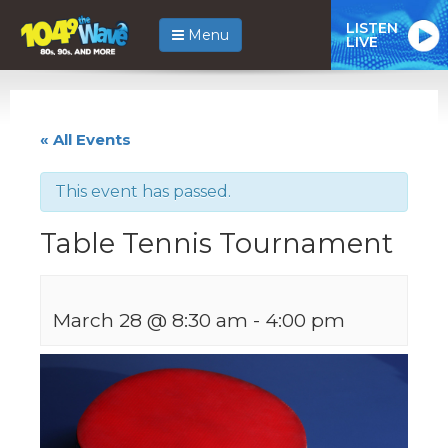
LISTEN
Menu
LIVE
« All Events
This event has passed.
Table Tennis Tournament
March 28 @ 8:30 am
-
4:00 pm