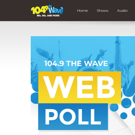
Home
Shows
Audio