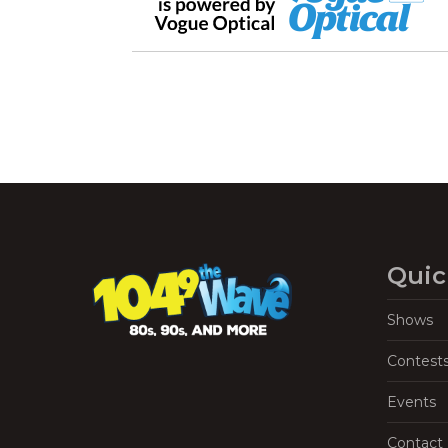
Quic
Shows
Contest
Events
Contact