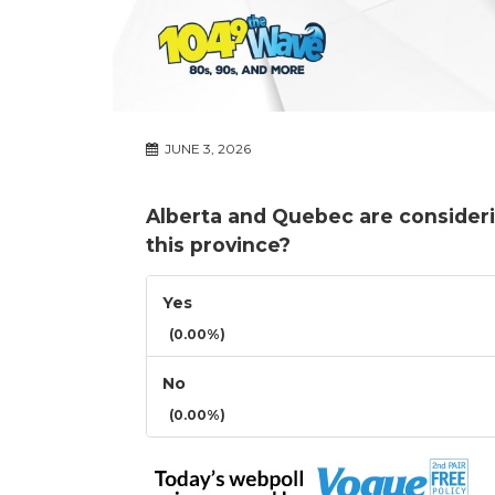
JUNE 3, 2026
Alberta and Quebec are consideri
this province?
Yes
(0.00%)
No
(0.00%)