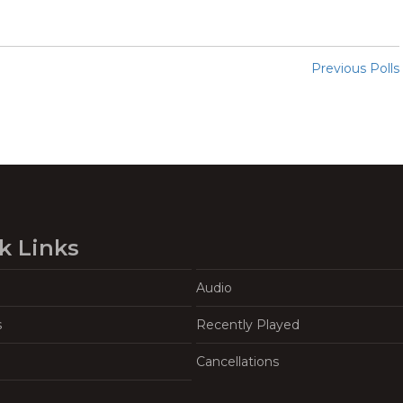
Previous Polls
k Links
Audio
s
Recently Played
Cancellations