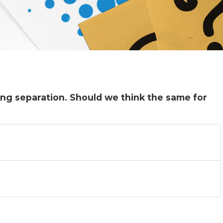
ng separation. Should we think the same for