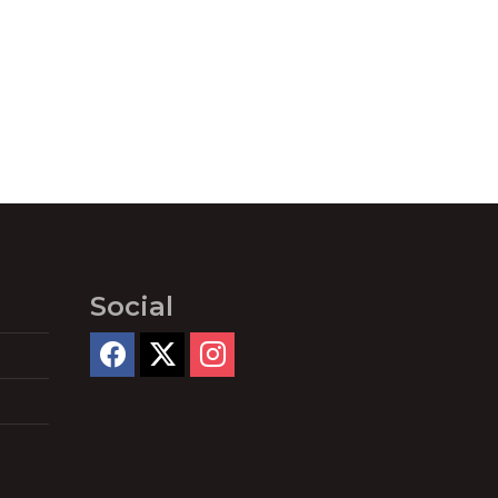
Social