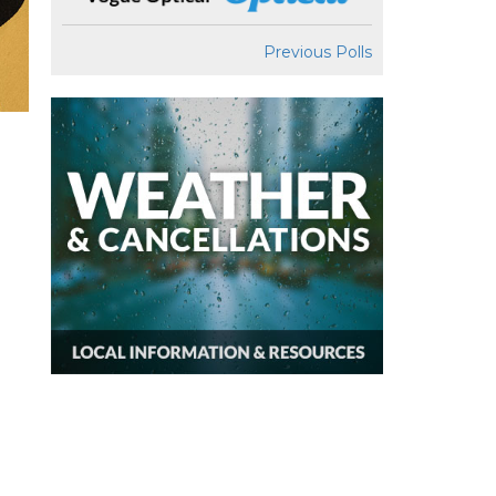
Previous Polls