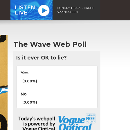
LISTEN
HUNGRY HEART - BRUCE
LIVE
SPRINGSTEEN
The Wave Web Poll
Is it ever OK to lie?
Yes
(0.00%)
No
(0.00%)