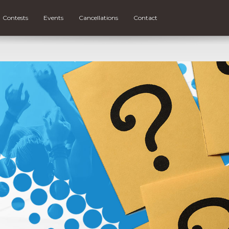
Contests
Events
Cancellations
Contact