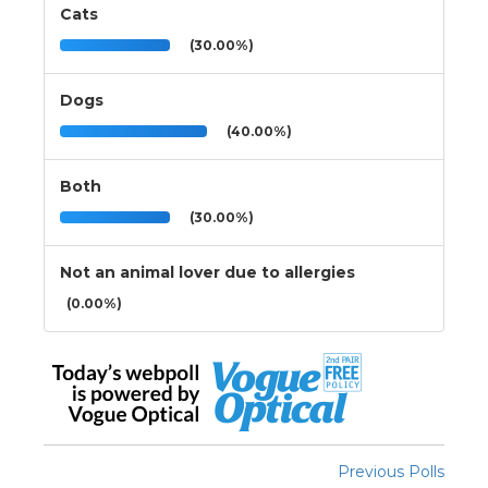
Cats
(30.00%)
Dogs
(40.00%)
Both
(30.00%)
Not an animal lover due to allergies
(0.00%)
Previous Polls