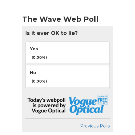
The Wave Web Poll
Is it ever OK to lie?
Yes
(0.00%)
No
(0.00%)
Previous Polls