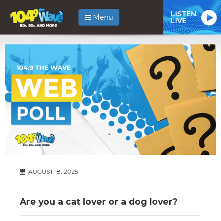
LISTEN
Menu
LIVE
AUGUST 18, 2025
Are you a cat lover or a dog lover?