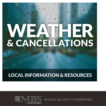
© 2026, ALL RIGHTS RESERVED