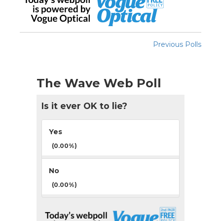
Previous Polls
The Wave Web Poll
Is it ever OK to lie?
Yes
(0.00%)
No
(0.00%)