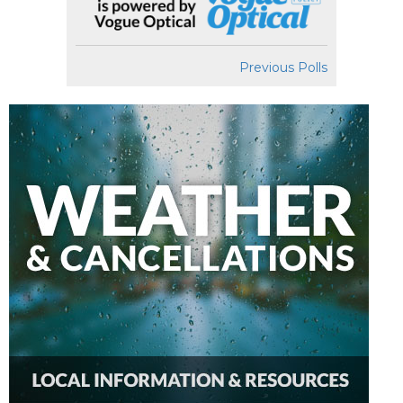
Previous Polls