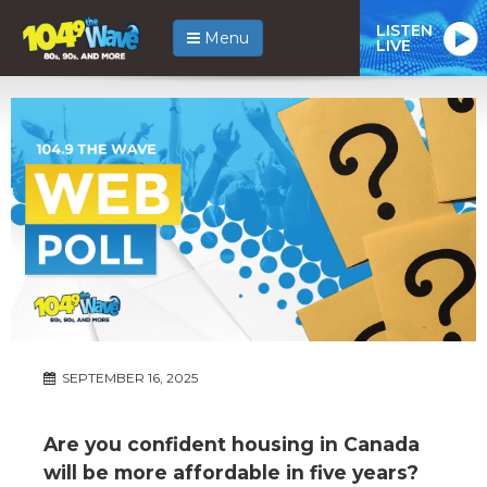
LISTEN
Menu
LIVE
SEPTEMBER 16, 2025
Are you confident housing in Canada
will be more affordable in five years?