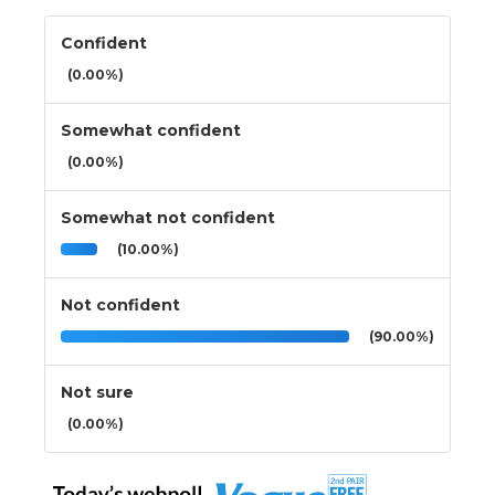
Confident
(0.00%)
Somewhat confident
(0.00%)
Somewhat not confident
(10.00%)
Not confident
(90.00%)
Not sure
(0.00%)