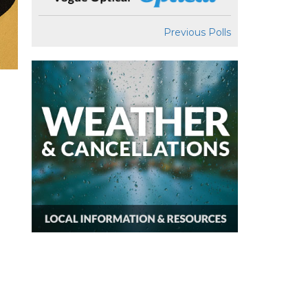
Previous Polls