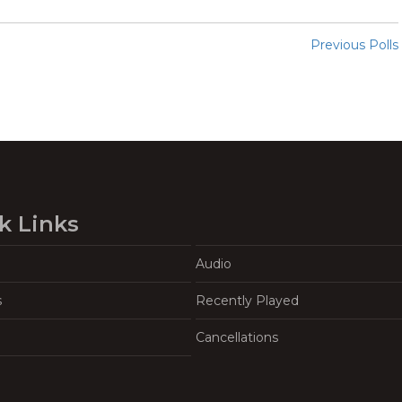
Previous Polls
k Links
Audio
s
Recently Played
Cancellations