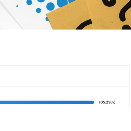
(85.29%)