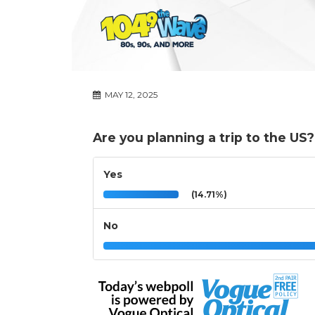
MAY 12, 2025
Are you planning a trip to the US?
Yes
(14.71%)
No