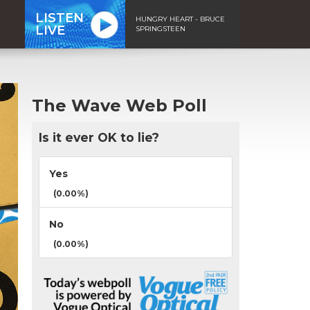
LISTEN
HUNGRY HEART - BRUCE
LIVE
SPRINGSTEEN
The Wave Web Poll
Is it ever OK to lie?
Yes
(0.00%)
No
(0.00%)