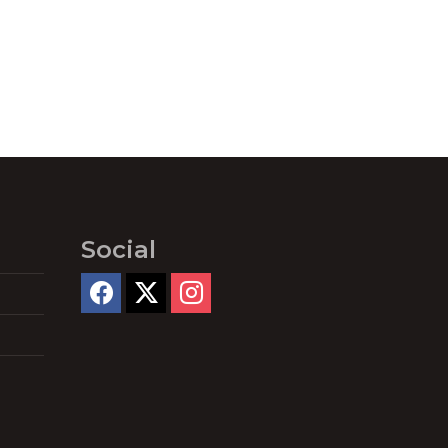
Social