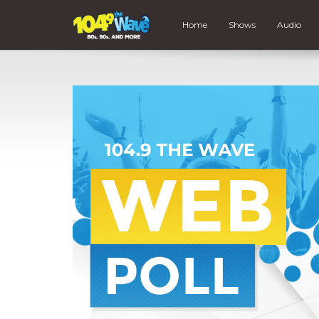
Home
Shows
Audio