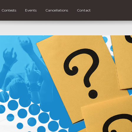
Contests
Events
Cancellations
Contact