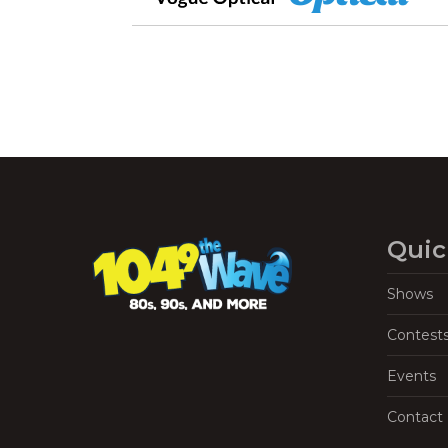
Quic
Shows
Contest
Events
Contact