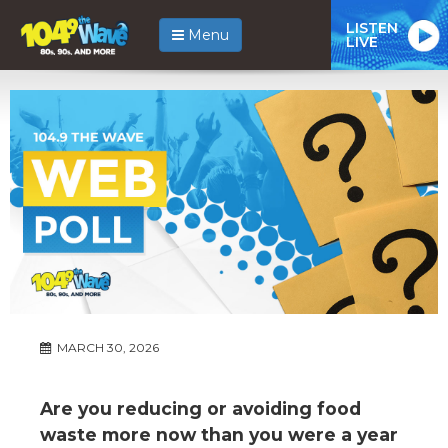
LISTEN
Menu
LIVE
MARCH 30, 2026
Are you reducing or avoiding food
waste more now than you were a year