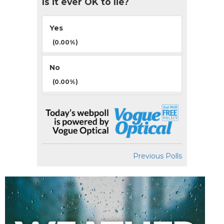
Is it ever OK to lie?
Yes
(0.00%)
No
(0.00%)
Previous Polls