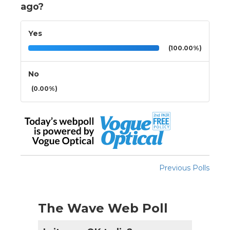
ago?
Yes
(100.00%)
No
(0.00%)
Previous Polls
The Wave Web Poll