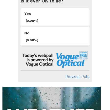
Is it ever OK to lie?
Yes
(0.00%)
No
(0.00%)
Previous Polls