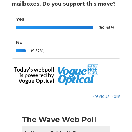
mailboxes. Do you support this move?
Yes
(90.48%)
No
(9.52%)
Previous Polls
The Wave Web Poll