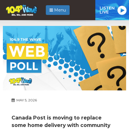
LISTEN
Menu
LIVE
MAY 5, 2026
Canada Post is moving to replace
some home delivery with community