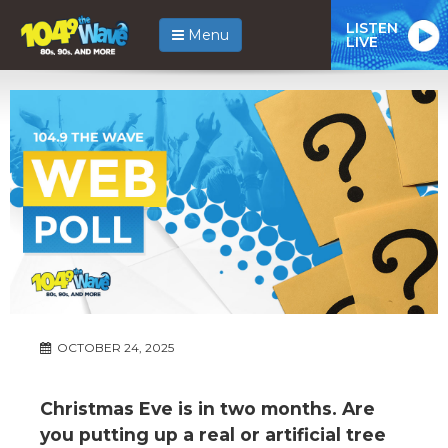
LISTEN
Menu
LIVE
OCTOBER 24, 2025
Christmas Eve is in two months. Are
you putting up a real or artificial tree