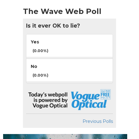
The Wave Web Poll
Is it ever OK to lie?
Yes
(0.00%)
No
(0.00%)
Previous Polls