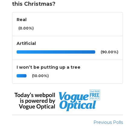
this Christmas?
Real
(0.00%)
Artificial
(90.00%)
I won’t be putting up a tree
(10.00%)
Previous Polls