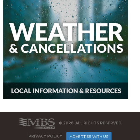
© 2026, ALL RIGHTS RESERVED
PRIVACY POLICY
ADVERTISE WITH US