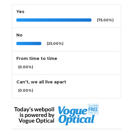
Yes
(75.00%)
No
(25.00%)
From time to time
(0.00%)
Can’t, we all live apart
(0.00%)