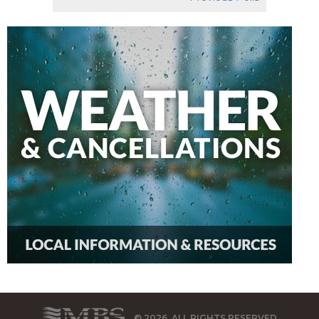
© 2026, ALL RIGHTS RESERVED