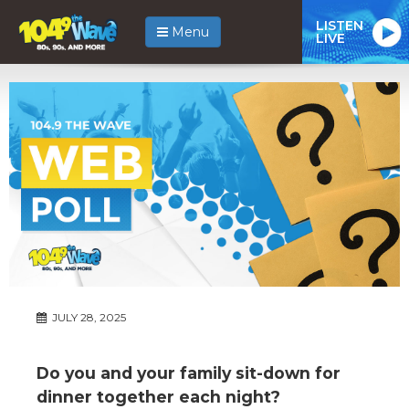
LISTEN
Menu
LIVE
JULY 28, 2025
Do you and your family sit-down for
dinner together each night?