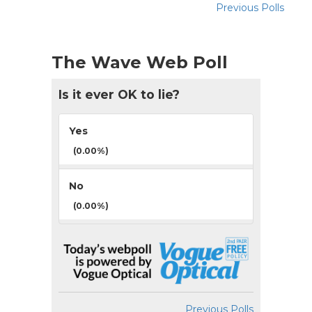
Previous Polls
The Wave Web Poll
Is it ever OK to lie?
Yes
(0.00%)
No
(0.00%)
Previous Polls