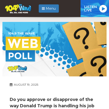
LISTEN
Menu
LIVE
AUGUST 19, 2025
Do you approve or disapprove of the
way Donald Trump is handling his job