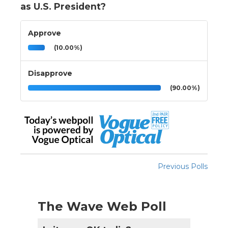
as U.S. President?
Approve
(10.00%)
Disapprove
(90.00%)
Previous Polls
The Wave Web Poll