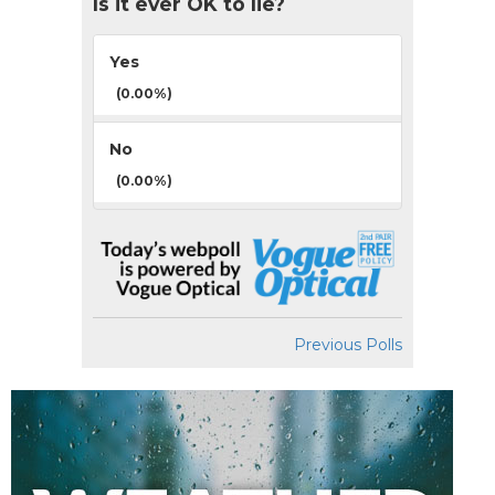
Is it ever OK to lie?
Yes
(0.00%)
No
(0.00%)
Previous Polls