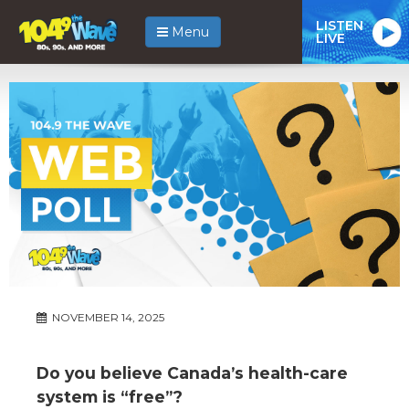
LISTEN
Menu
LIVE
NOVEMBER 14, 2025
Do you believe Canada’s health-care
system is “free”?