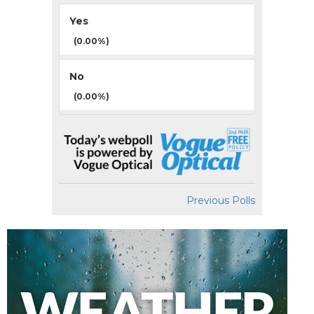
Yes
(0.00%)
No
(0.00%)
Previous Polls