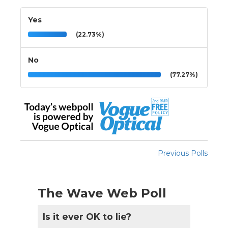
Yes
(22.73%)
No
(77.27%)
Previous Polls
The Wave Web Poll
Is it ever OK to lie?