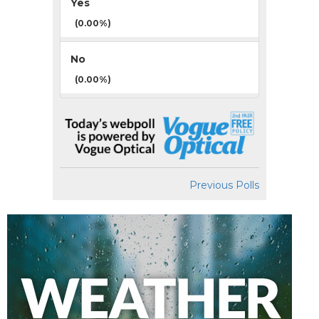
Yes
(0.00%)
No
(0.00%)
Previous Polls