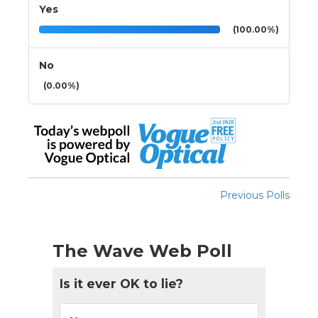
Yes
(100.00%)
No
(0.00%)
Previous Polls
The Wave Web Poll
Is it ever OK to lie?