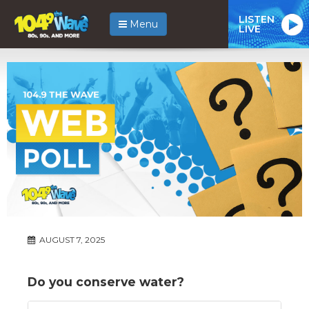
LISTEN
Menu
LIVE
AUGUST 7, 2025
Do you conserve water?