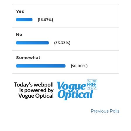
Yes
(16.67%)
No
(33.33%)
Somewhat
(50.00%)
Previous Polls