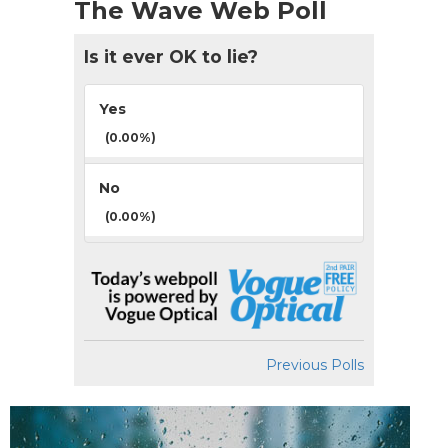
The Wave Web Poll
Is it ever OK to lie?
Yes
(0.00%)
No
(0.00%)
Previous Polls