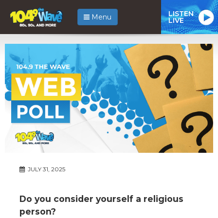
LISTEN
Menu
LIVE
JULY 31, 2025
Do you consider yourself a religious
person?