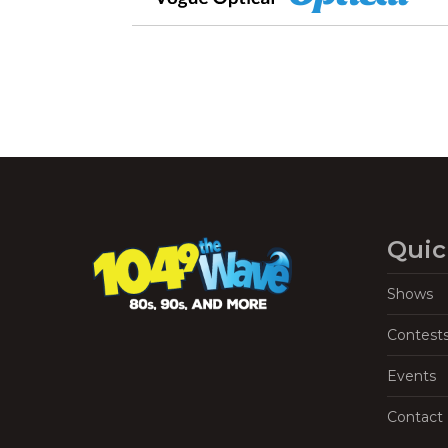
Quic
Shows
Contest
Events
Contact