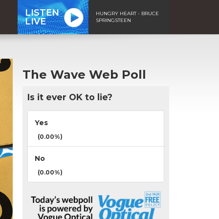
LISTEN
HUNGRY HEART - BRUCE
LIVE
SPRINGSTEEN
The Wave Web Poll
Is it ever OK to lie?
Yes
(0.00%)
No
(0.00%)