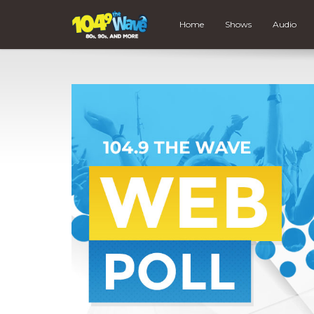
Home
Shows
Audio