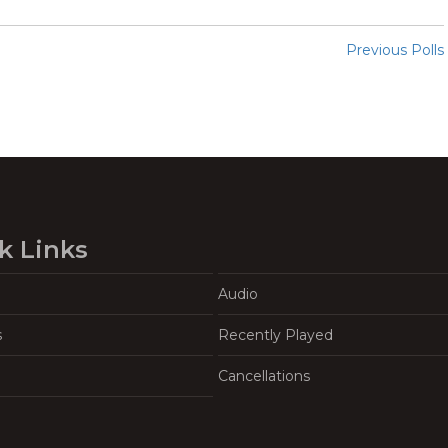
Previous Polls
k Links
Audio
s
Recently Played
Cancellations