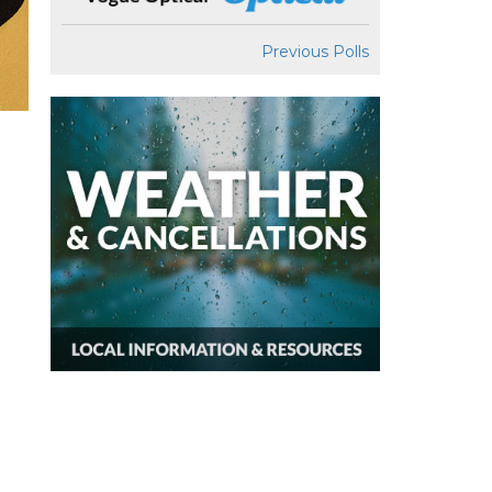
Previous Polls