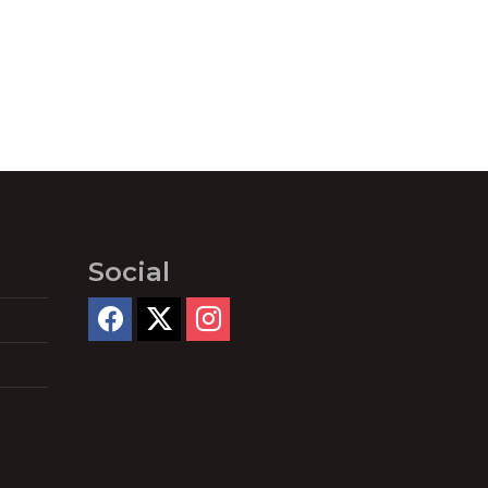
Social