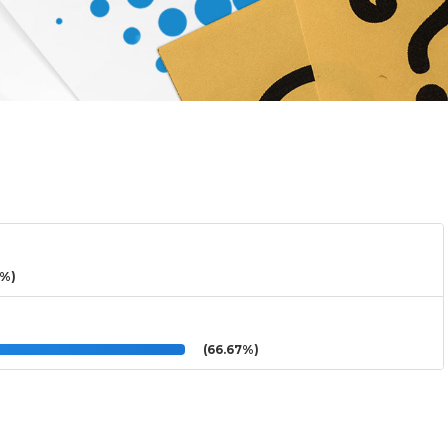
3%)
(66.67%)