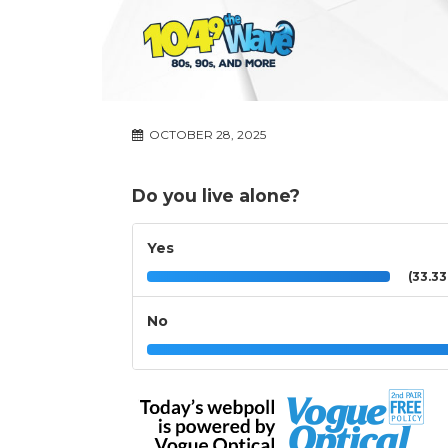
OCTOBER 28, 2025
Do you live alone?
Yes
(33.3
No