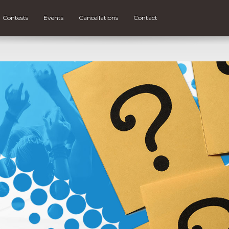
Contests
Events
Cancellations
Contact