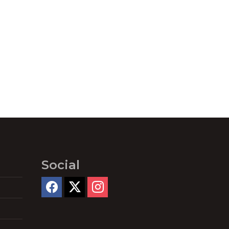
Social