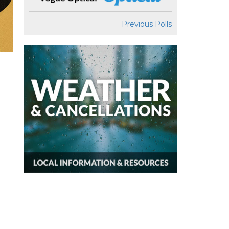
Previous Polls