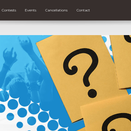
Contests
Events
Cancellations
Contact