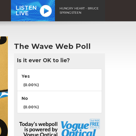
LISTEN
HUNGRY HEART - BRUCE
LIVE
SPRINGSTEEN
The Wave Web Poll
Is it ever OK to lie?
Yes
(0.00%)
No
(0.00%)