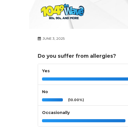
JUNE 3, 2025
Do you suffer from allergies?
Yes
No
(10.00%)
Occasionally