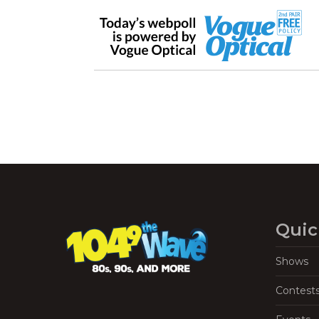
Quic
Shows
Contest