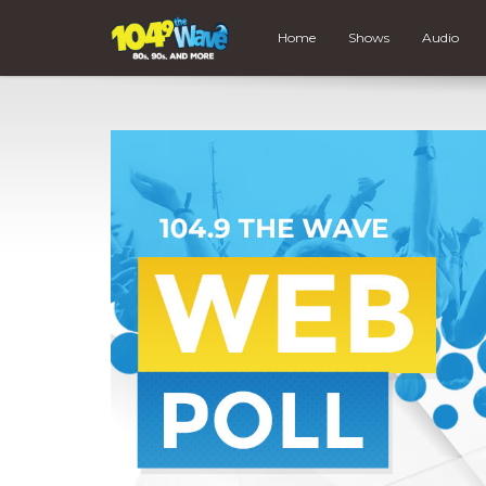
Home
Shows
Audio