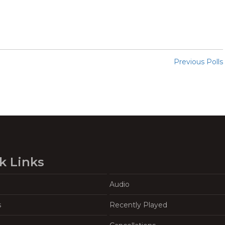
Previous Polls
k Links
Audio
s
Recently Played