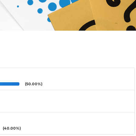
(50.00%)
(40.00%)