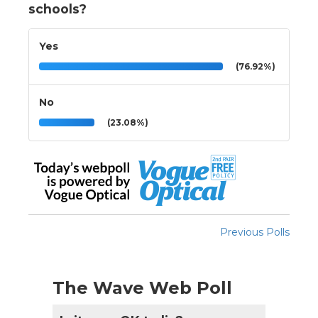
schools?
Yes
(76.92%)
No
(23.08%)
Previous Polls
The Wave Web Poll