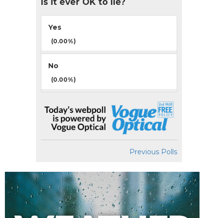
Is it ever OK to lie?
Yes
(0.00%)
No
(0.00%)
Previous Polls