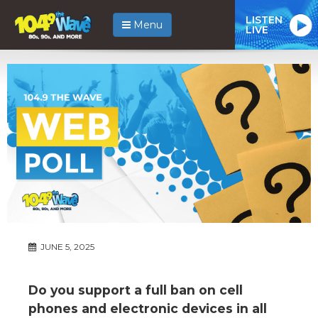
LISTEN
Menu
LIVE
JUNE 5, 2025
Do you support a full ban on cell
phones and electronic devices in all