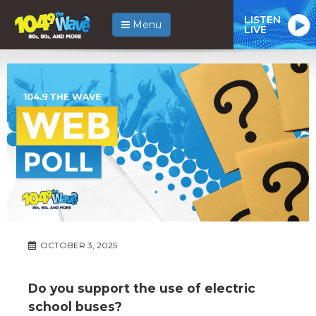
LISTEN
Menu
LIVE
OCTOBER 3, 2025
Do you support the use of electric
school buses?