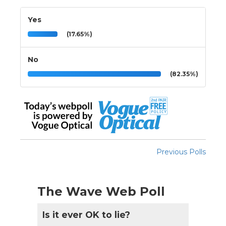
Yes
(17.65%)
No
(82.35%)
Previous Polls
The Wave Web Poll
Is it ever OK to lie?