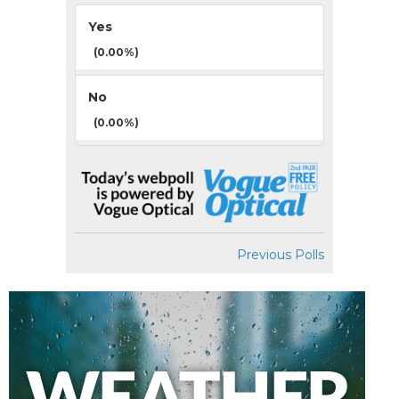
Yes
(0.00%)
No
(0.00%)
Previous Polls