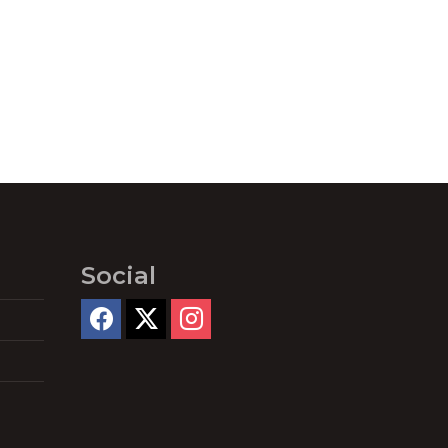
Social