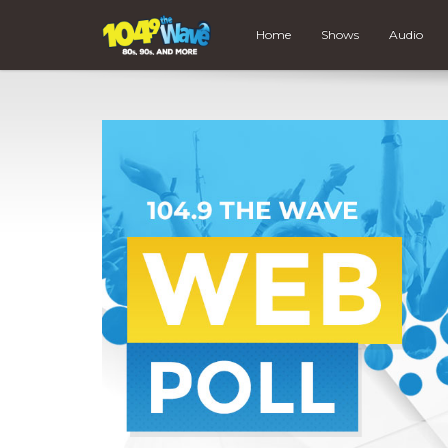
Home
Shows
Audio