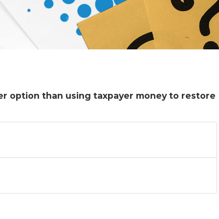
ter option than using taxpayer money to restore