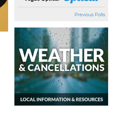
Previous Polls