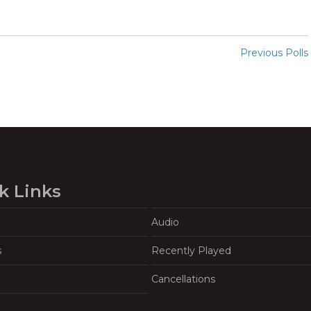
Previous Polls
k Links
Audio
s
Recently Played
Cancellations