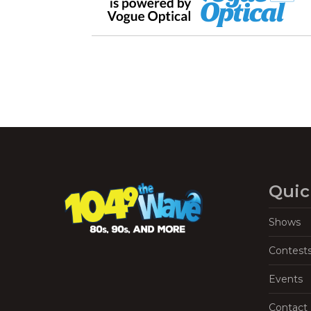
Quic
Shows
Contest
Events
Contact