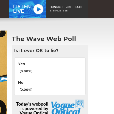
LISTEN
HUNGRY HEART - BRUCE
LIVE
SPRINGSTEEN
The Wave Web Poll
Is it ever OK to lie?
Yes
(0.00%)
No
(0.00%)