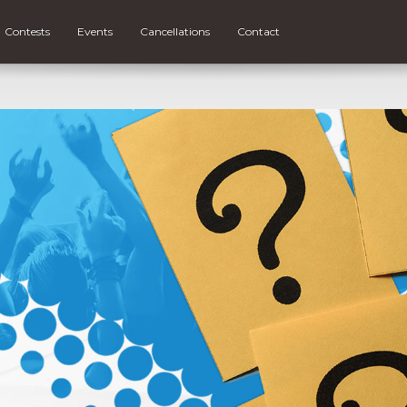
Contests
Events
Cancellations
Contact