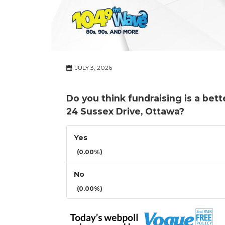
JULY 3, 2026
Do you think fundraising is a bet
24 Sussex Drive, Ottawa?
Yes
(0.00%)
No
(0.00%)