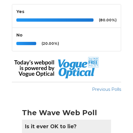
Yes
(80.00%)
No
(20.00%)
Previous Polls
The Wave Web Poll
Is it ever OK to lie?