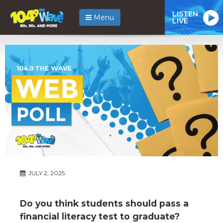
LISTEN
Menu
LIVE
JULY 2, 2025
Do you think students should pass a
financial literacy test to graduate?