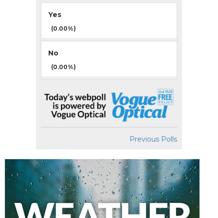
Yes
(0.00%)
No
(0.00%)
Previous Polls