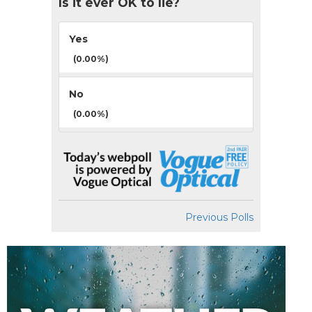
Is it ever OK to lie?
Yes
(0.00%)
No
(0.00%)
Previous Polls