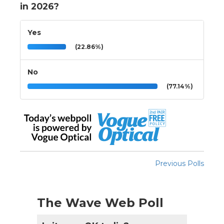
in 2026?
Yes
(22.86%)
No
(77.14%)
Previous Polls
The Wave Web Poll