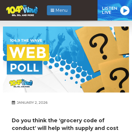
LISTEN
Menu
LIVE
JANUARY 2, 2026
Do you think the ‘grocery code of
conduct’ will help with supply and cost