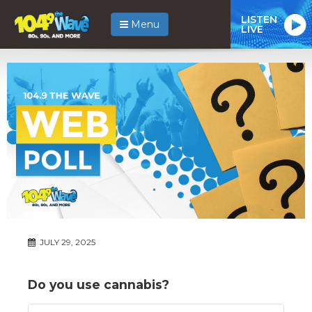
LISTEN
Menu
LIVE
JULY 29, 2025
Do you use cannabis?