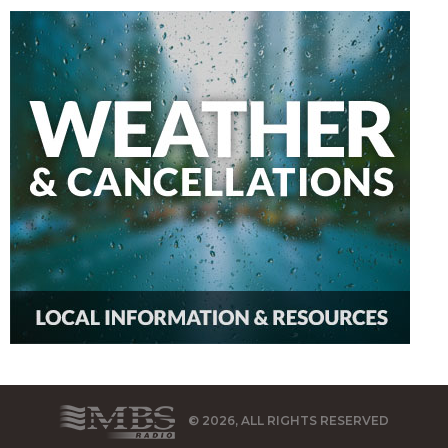
© 2026, ALL RIGHTS RESERVED