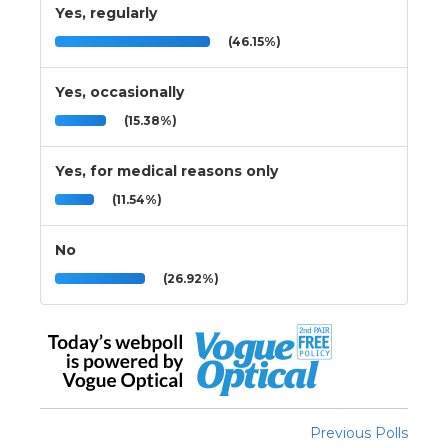
Yes, regularly
(46.15%)
Yes, occasionally
(15.38%)
Yes, for medical reasons only
(11.54%)
No
(26.92%)
Previous Polls