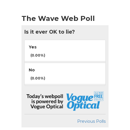
The Wave Web Poll
Is it ever OK to lie?
Yes
(0.00%)
No
(0.00%)
Previous Polls