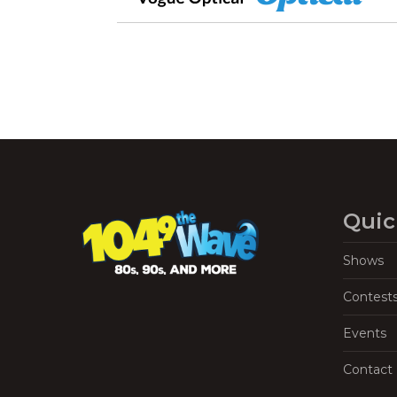
Quic
Shows
Contest
Events
Contact