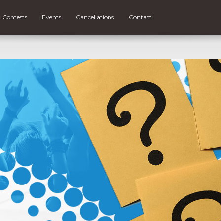
Contests
Events
Cancellations
Contact