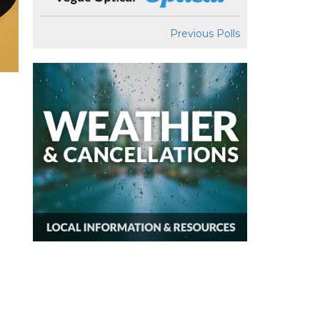
Previous Polls