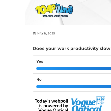
MAY 8, 2025
Does your work productivity slow
Yes
No