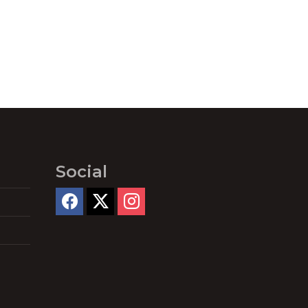
Social