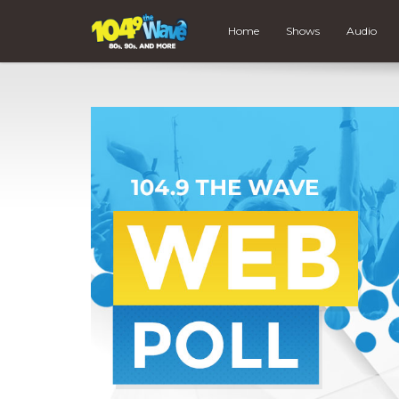
Home
Shows
Audio