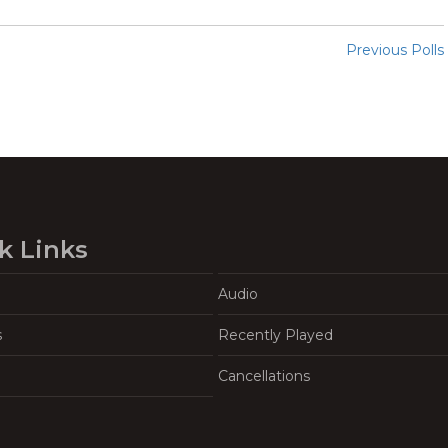
Previous Polls
k Links
Audio
s
Recently Played
Cancellations