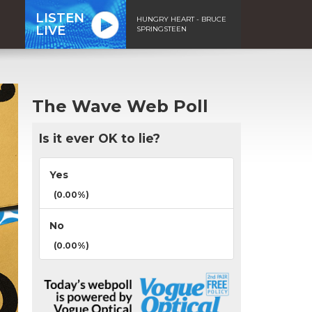
LISTEN
HUNGRY HEART - BRUCE
LIVE
SPRINGSTEEN
The Wave Web Poll
Is it ever OK to lie?
Yes
(0.00%)
No
(0.00%)