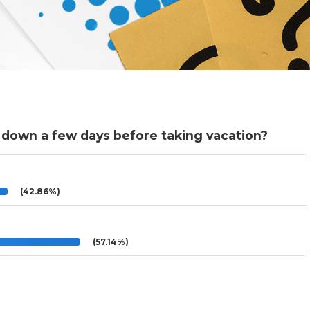
 down a few days before taking vacation?
(42.86%)
(57.14%)